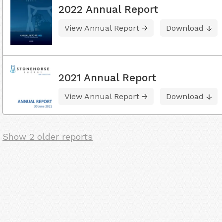
2022 Annual Report
View Annual Report
Download
2021 Annual Report
View Annual Report
Download
Show 2 older reports