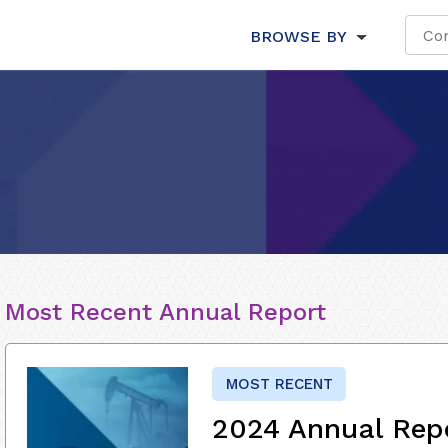
BROWSE BY
Most Recent Annual Report
MOST RECENT
2024 Annual Rep