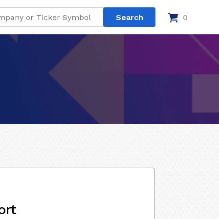
0
ort