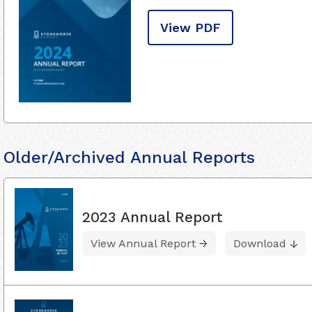
View PDF
Older/Archived Annual Reports
2023 Annual Report
View Annual Report
Download