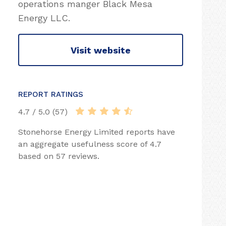
operations manger Black Mesa
Energy LLC.
Visit website
REPORT RATINGS
4.7 / 5.0 (57)
Stonehorse Energy Limited reports have
an aggregate usefulness score of 4.7
based on 57 reviews.