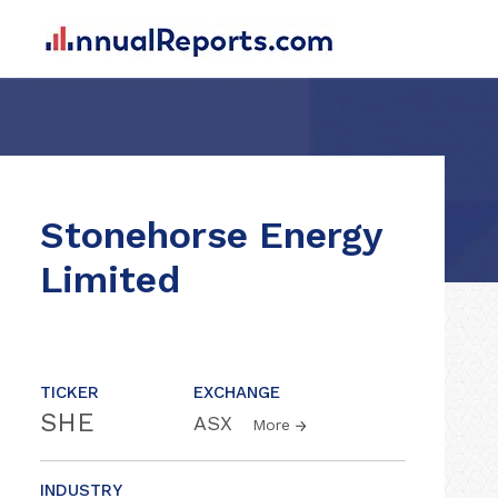
Stonehorse Energy
Limited
TICKER
EXCHANGE
SHE
ASX
More
INDUSTRY