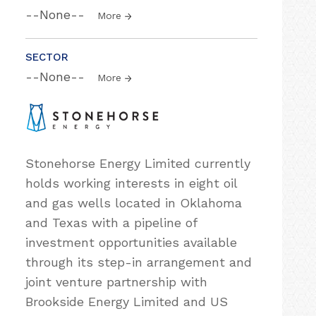
--None--
More
SECTOR
--None--
More
Stonehorse Energy Limited currently
holds working interests in eight oil
and gas wells located in Oklahoma
and Texas with a pipeline of
investment opportunities available
through its step-in arrangement and
joint venture partnership with
Brookside Energy Limited and US