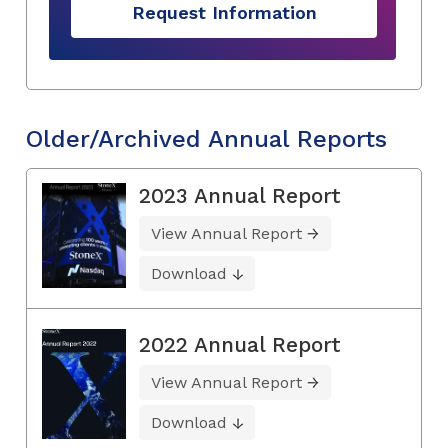
Request Information
Older/Archived Annual Reports
2023 Annual Report
View Annual Report
Download
2022 Annual Report
View Annual Report
Download