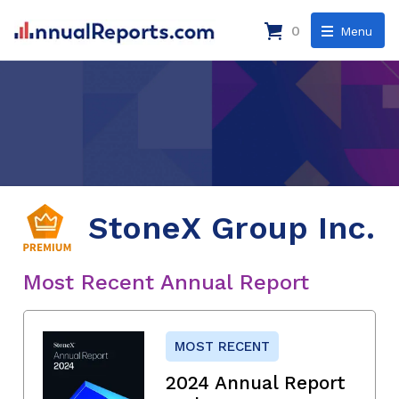
0
Menu
StoneX Group Inc.
Most Recent Annual Report
MOST RECENT
2024 Annual Report