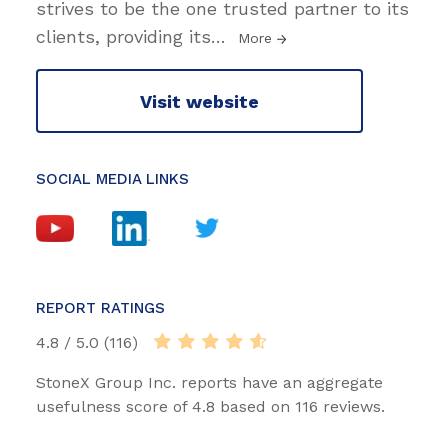
strives to be the one trusted partner to its
clients, providing its
…
More
Visit website
SOCIAL MEDIA LINKS
REPORT RATINGS
4.8 / 5.0 (116)
StoneX Group Inc. reports have an aggregate
usefulness score of 4.8 based on 116 reviews.