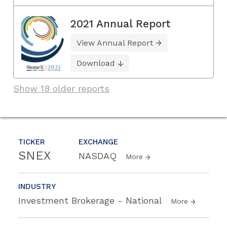
2021 Annual Report
View Annual Report
Download
Show 18 older reports
TICKER
EXCHANGE
SNEX
NASDAQ
More
INDUSTRY
Investment Brokerage - National
More