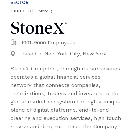
SECTOR
Financial
More
1001-5000 Employees
Based in New York City, New York
StoneX Group Inc., through its subsidiaries,
operates a global financial services
network that connects companies,
organizations, traders and investors to the
global market ecosystem through a unique
blend of digital platforms, end-to-end
clearing and execution services, high touch
service and deep expertise. The Company