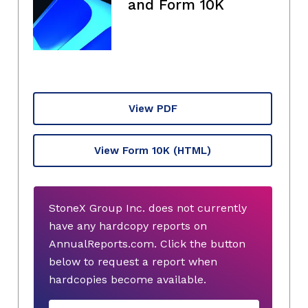
and Form 10K
View PDF
View Form 10K
(HTML)
StoneX Group Inc. does not currently
have any hardcopy reports on
AnnualReports.com. Click the button
below to request a report when
hardcopies become available.