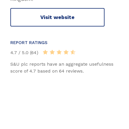
Visit website
REPORT RATINGS
4.7 / 5.0 (64)
S&U plc reports have an aggregate usefulness
score of 4.7 based on 64 reviews.