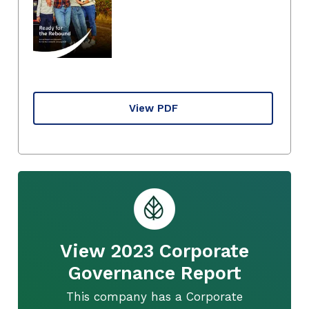
View PDF
View 2023 Corporate
Governance Report
This company has a Corporate