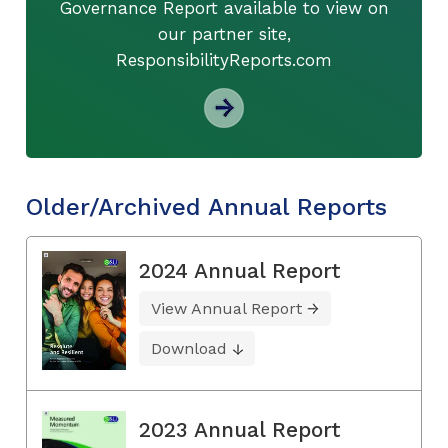
Governance Report available to view on
our partner site,
ResponsibilityReports.com
Older/Archived Annual Reports
2024 Annual Report
View Annual Report
Download
2023 Annual Report