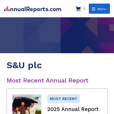
0
Menu
S&U plc
Most Recent Annual Report
MOST RECENT
2025 Annual Report