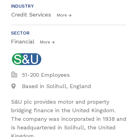
INDUSTRY
Credit Services
More
SECTOR
Financial
More
51-200 Employees
Based in Solihull, England
S&U plc provides motor and property
bridging finance in the United Kingdom.
The company was incorporated in 1938 and
is headquartered in Solihull, the United
Kingdom.