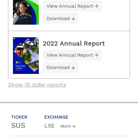
View Annual Report
Download
2022 Annual Report
View Annual Report
Download
Show 10 older reports
TICKER
EXCHANGE
SUS
LSE
More