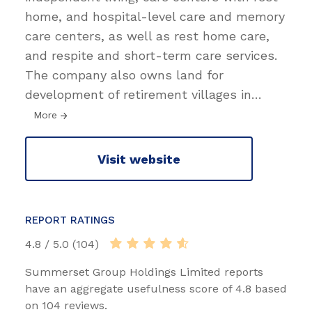
home, and hospital-level care and memory
care centers, as well as rest home care,
and respite and short-term care services.
The company also owns land for
development of retirement villages in
…
More
Visit website
REPORT RATINGS
4.8 / 5.0 (104)
Summerset Group Holdings Limited reports
have an aggregate usefulness score of 4.8 based
on 104 reviews.