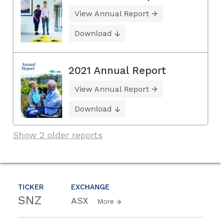
View Annual Report
Download
2021 Annual Report
View Annual Report
Download
Show 2 older reports
TICKER
EXCHANGE
SNZ
ASX
More