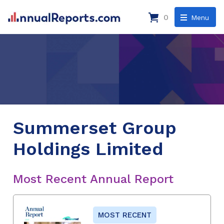
0
Menu
Summerset Group
Holdings Limited
Most Recent Annual Report
MOST RECENT