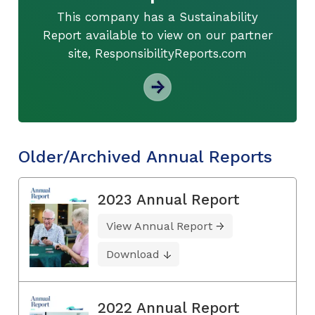
This company has a Sustainability
Report available to view on our partner
site, ResponsibilityReports.com
Older/Archived Annual Reports
2023 Annual Report
View Annual Report
Download
2022 Annual Report