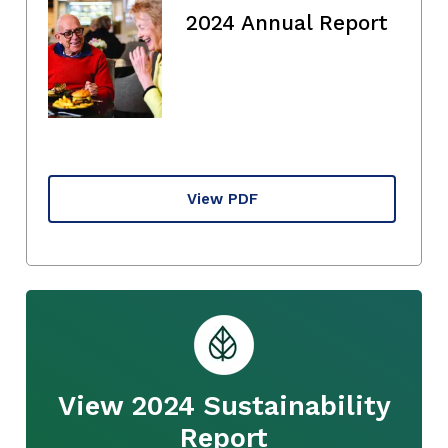
2024 Annual Report
View PDF
View 2024 Sustainability
Report