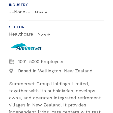
INDUSTRY
--None--
More
SECTOR
Healthcare
More
1001-5000 Employees
Based in Wellington, New Zealand
Summerset Group Holdings Limited,
together with its subsidiaries, develops,
owns, and operates integrated retirement
villages in New Zealand. It provides
independent living, care centers with rest