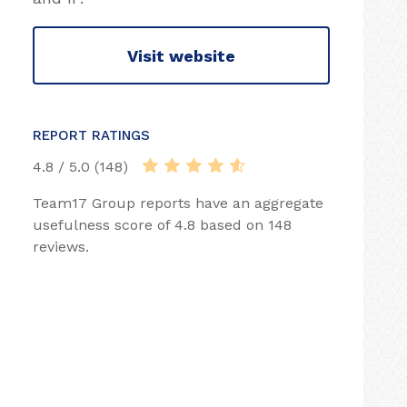
Visit website
REPORT RATINGS
4.8 / 5.0 (148)
Team17 Group reports have an aggregate
usefulness score of 4.8 based on 148
reviews.