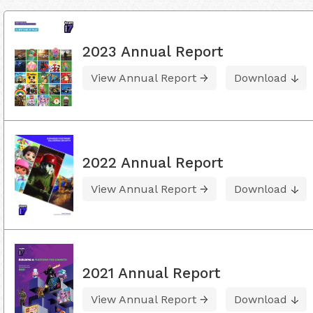
2023 Annual Report
View Annual Report
Download
2022 Annual Report
View Annual Report
Download
2021 Annual Report
View Annual Report
Download