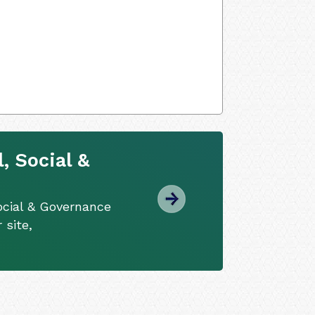
, Social &
ocial & Governance
 site,