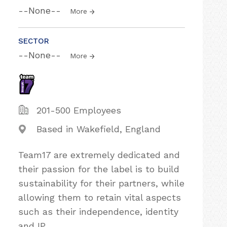
--None--
More
SECTOR
--None--
More
201-500 Employees
Based in Wakefield, England
Team17 are extremely dedicated and
their passion for the label is to build
sustainability for their partners, while
allowing them to retain vital aspects
such as their independence, identity
and IP.