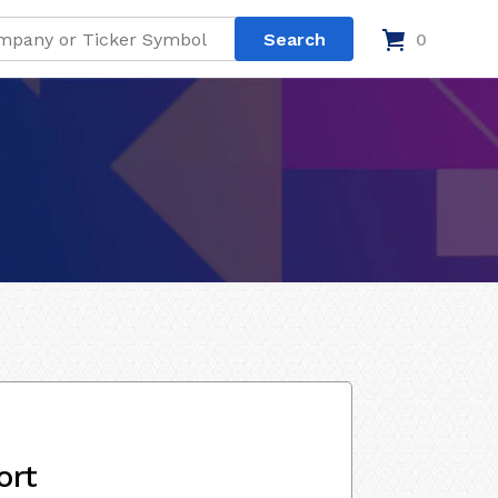
0
ort