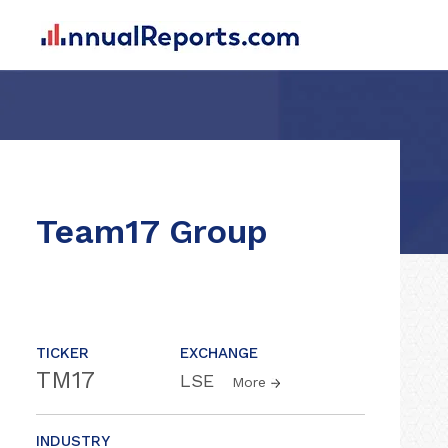
Team17 Group
TICKER
EXCHANGE
TM17
LSE
More
INDUSTRY