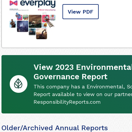
View PDF
View 2023 Environmental
Governance Report
This company has a Environmental, S
Report available to view on our partner
ResponsibilityReports.com
Older/Archived Annual Reports