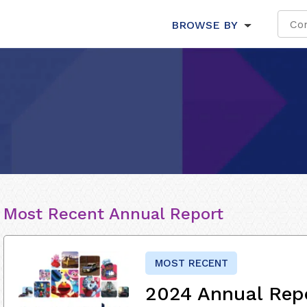
BROWSE BY
Most Recent Annual Report
MOST RECENT
2024 Annual Rep