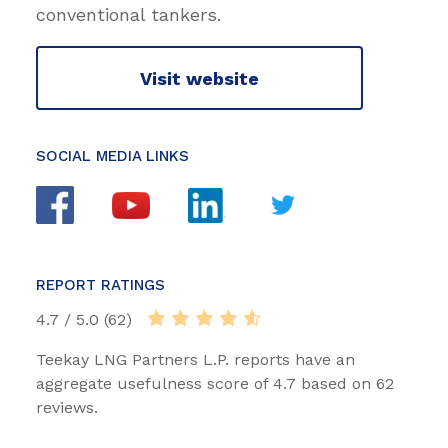
conventional tankers.
Visit website
SOCIAL MEDIA LINKS
REPORT RATINGS
4.7 / 5.0 (62)
Teekay LNG Partners L.P. reports have an
aggregate usefulness score of 4.7 based on 62
reviews.