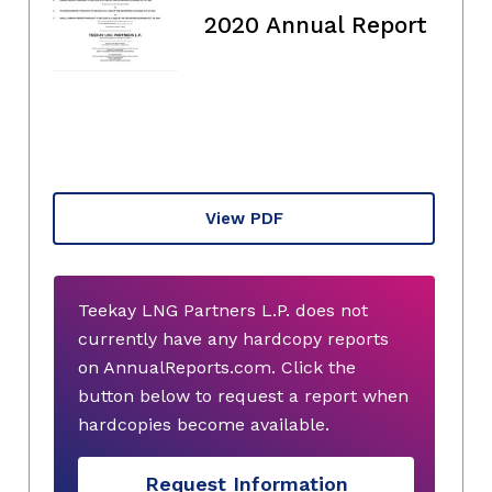
2020 Annual Report
View PDF
Teekay LNG Partners L.P. does not
currently have any hardcopy reports
on AnnualReports.com. Click the
button below to request a report when
hardcopies become available.
Request Information