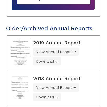
Older/Archived Annual Reports
2019 Annual Report
View Annual Report
Download
2018 Annual Report
View Annual Report
Download