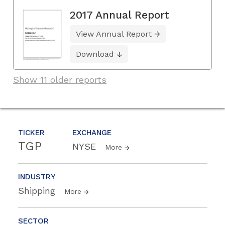
2017 Annual Report
View Annual Report
Download
Show 11 older reports
TICKER
EXCHANGE
TGP
NYSE
More
INDUSTRY
Shipping
More
SECTOR