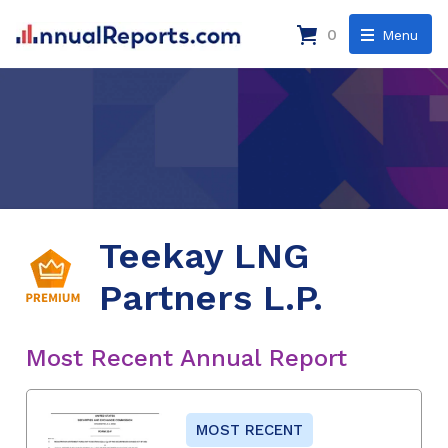
0
Menu
Teekay LNG
Partners L.P.
Most Recent Annual Report
MOST RECENT