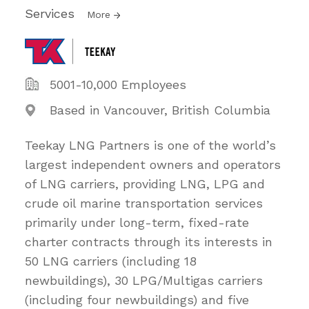
Services
More
5001-10,000 Employees
Based in Vancouver, British Columbia
Teekay LNG Partners is one of the world’s
largest independent owners and operators
of LNG carriers, providing LNG, LPG and
crude oil marine transportation services
primarily under long-term, fixed-rate
charter contracts through its interests in
50 LNG carriers (including 18
newbuildings), 30 LPG/Multigas carriers
(including four newbuildings) and five