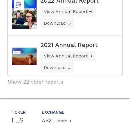
2022 Annual Report
View Annual Report
Download
2021 Annual Report
View Annual Report
Download
Show 22 older reports
TICKER
EXCHANGE
TLS
ASX
More