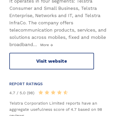
It operates in four segments: Telstra
Consumer and Small Business, Telstra
Enterprise, Networks and IT, and Telstra
InfraCo. The company offers
telecommunication products, services, and
solutions across mobiles, fixed and mobile
broadband
…
More
Visit website
REPORT RATINGS
4.7 / 5.0 (98)
Telstra Corporation Limited reports have an
aggregate usefulness score of 4.7 based on 98
reviews.