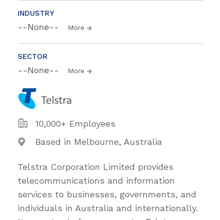
INDUSTRY
--None--
More
SECTOR
--None--
More
10,000+ Employees
Based in Melbourne, Australia
Telstra Corporation Limited provides
telecommunications and information
services to businesses, governments, and
individuals in Australia and internationally.