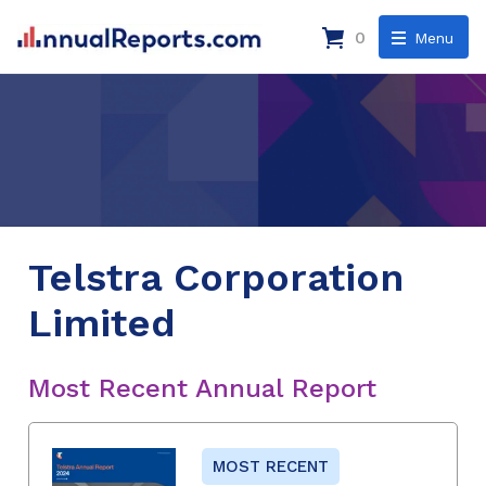
0
Menu
Telstra Corporation
Limited
Most Recent Annual Report
MOST RECENT