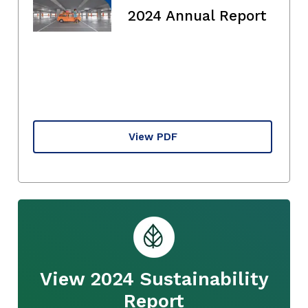
2024 Annual Report
View PDF
View 2024 Sustainability
Report