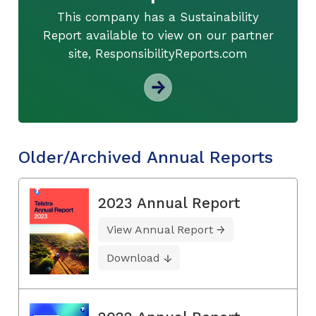
This company has a Sustainability
Report available to view on our partner
site, ResponsibilityReports.com
Older/Archived Annual Reports
2023 Annual Report
View Annual Report
Download