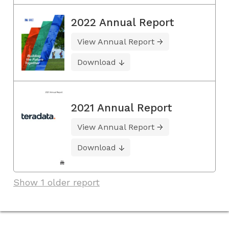
2022 Annual Report
View Annual Report
Download
2021 Annual Report
View Annual Report
Download
Show 1 older report