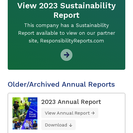
View 2023 Sustainability
Report
This company has a Sustainability
Report available to view on our partner
site, ResponsibilityReports.com
Older/Archived Annual Reports
2023 Annual Report
View Annual Report
Download