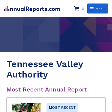
0
Menu
Tennessee Valley
Authority
Most Recent Annual Report
MOST RECENT