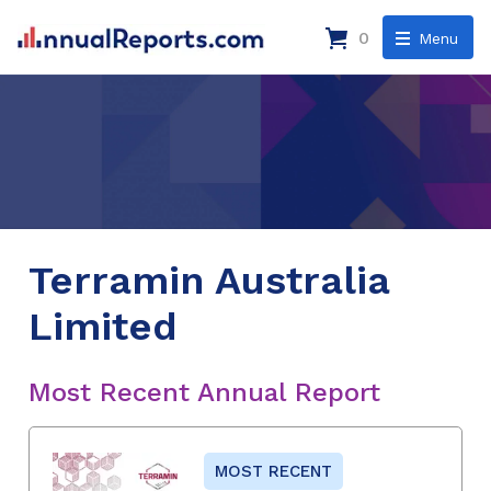
0
Menu
Terramin Australia
Limited
Most Recent Annual Report
MOST RECENT