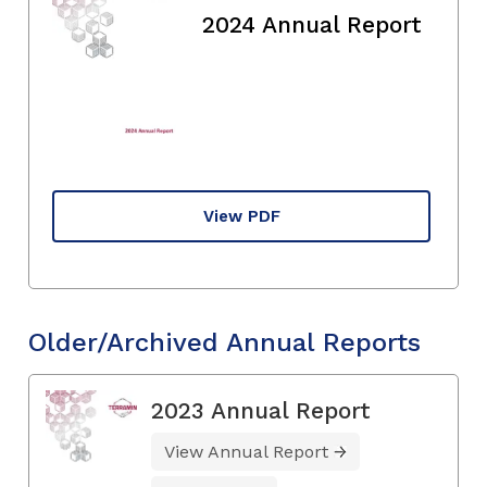
2024 Annual Report
View PDF
Older/Archived Annual Reports
2023 Annual Report
View Annual Report