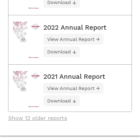
Download
2022 Annual Report
View Annual Report
Download
2021 Annual Report
View Annual Report
Download
Show 12 older reports