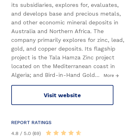
its subsidiaries, explores for, evaluates,
and develops base and precious metals,
and other economic mineral deposits in
Australia and Northern Africa. The
company primarily explores for zinc, lead,
gold, and copper deposits. Its flagship
project is the Tala Hamza Zinc project
located on the Mediterranean coast in
Algeria; and Bird-in-Hand Gold
…
More
Visit website
REPORT RATINGS
4.8 / 5.0 (69)