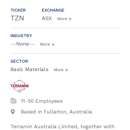
TICKER
EXCHANGE
TZN
ASX
More
INDUSTRY
--None--
More
SECTOR
Basic Materials
More
11-50 Employees
Based in Fullarton, Australia
Terramin Australia Limited, together with