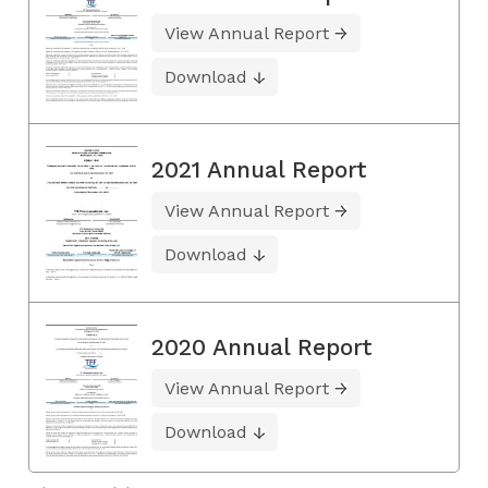
View Annual Report
Download
2021 Annual Report
View Annual Report
Download
2020 Annual Report
View Annual Report
Download