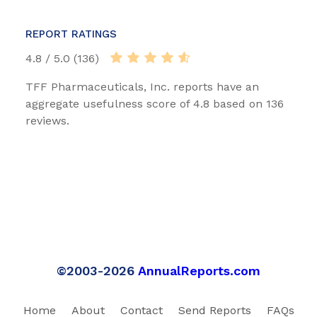
REPORT RATINGS
4.8 / 5.0 (136)
TFF Pharmaceuticals, Inc. reports have an
aggregate usefulness score of 4.8 based on 136
reviews.
©2003-2026
AnnualReports.com
Home
About
Contact
Send Reports
FAQs