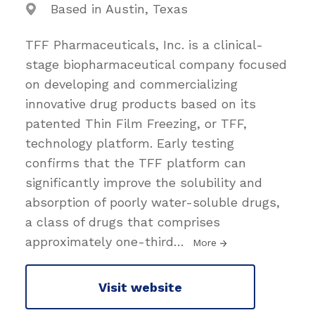
Based in Austin, Texas
TFF Pharmaceuticals, Inc. is a clinical-
stage biopharmaceutical company focused
on developing and commercializing
innovative drug products based on its
patented Thin Film Freezing, or TFF,
technology platform. Early testing
confirms that the TFF platform can
significantly improve the solubility and
absorption of poorly water-soluble drugs,
a class of drugs that comprises
approximately one-third
…
More
Visit website