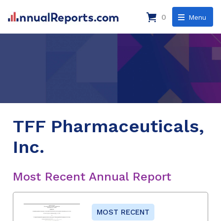
0
Menu
TFF Pharmaceuticals,
Inc.
Most Recent Annual Report
MOST RECENT