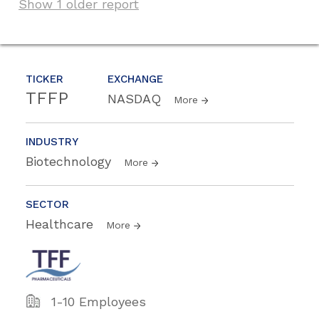
Show 1 older report
TICKER
EXCHANGE
TFFP
NASDAQ
More
INDUSTRY
Biotechnology
More
SECTOR
Healthcare
More
1-10 Employees