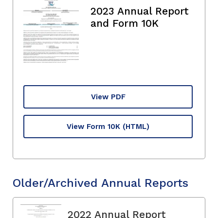
2023 Annual Report
and Form 10K
View PDF
View Form 10K
(HTML)
Older/Archived Annual Reports
2022 Annual Report