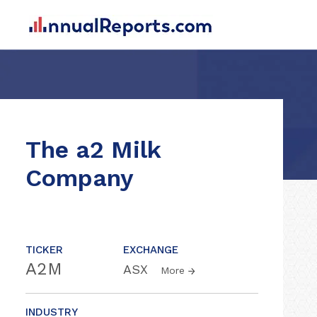
The a2 Milk
Company
TICKER
EXCHANGE
A2M
ASX
More
INDUSTRY