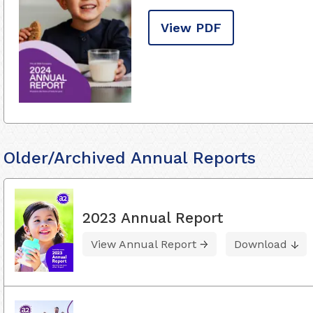
View PDF
Older/Archived Annual Reports
2023 Annual Report
View Annual Report
Download