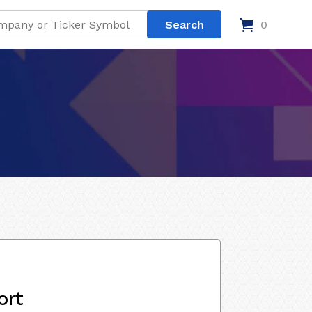
0
ort