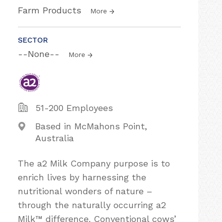
Farm Products
More
SECTOR
--None--
More
51-200 Employees
Based in McMahons Point,
Australia
The a2 Milk Company purpose is to
enrich lives by harnessing the
nutritional wonders of nature –
through the naturally occurring a2
Milk™ difference. Conventional cows’