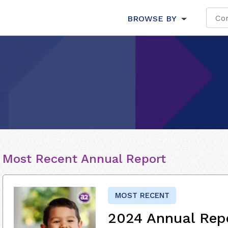
BROWSE BY
Most Recent Annual Report
MOST RECENT
2024 Annual Rep