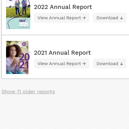
2022 Annual Report
View Annual Report
Download
2021 Annual Report
View Annual Report
Download
Show 11 older reports