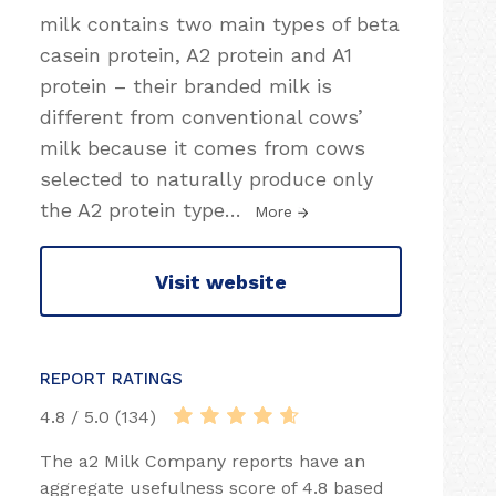
milk contains two main types of beta
casein protein, A2 protein and A1
protein – their branded milk is
different from conventional cows’
milk because it comes from cows
selected to naturally produce only
the A2 protein type
…
More
Visit website
REPORT RATINGS
4.8 / 5.0 (134)
The a2 Milk Company reports have an
aggregate usefulness score of 4.8 based