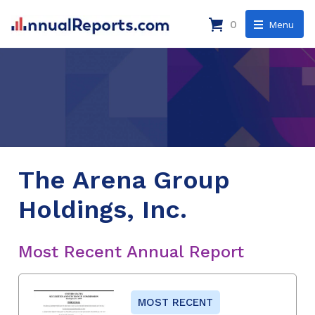
0
Menu
The Arena Group
Holdings, Inc.
Most Recent Annual Report
MOST RECENT