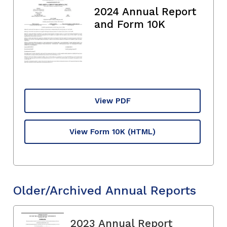
2024 Annual Report
and Form 10K
View PDF
View Form 10K
(HTML)
Older/Archived Annual Reports
2023 Annual Report