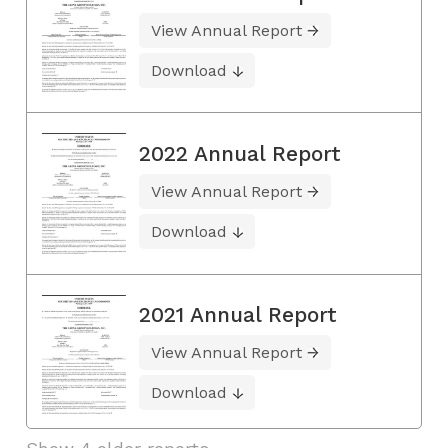
View Annual Report
Download
2022 Annual Report
View Annual Report
Download
2021 Annual Report
View Annual Report
Download