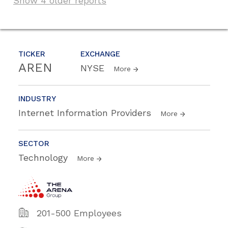
Show 4 older reports
TICKER
EXCHANGE
AREN
NYSE
More
INDUSTRY
Internet Information Providers
More
SECTOR
Technology
More
201-500 Employees