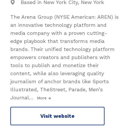
Based in New York City, New York
The Arena Group (NYSE American: AREN) is
an innovative technology platform and
media company with a proven cutting-
edge playbook that transforms media
brands. Their unified technology platform
empowers creators and publishers with
tools to publish and monetize their
content, while also leveraging quality
journalism of anchor brands like Sports
Illustrated, TheStreet, Parade, Men’s
Journal
…
More
Visit website