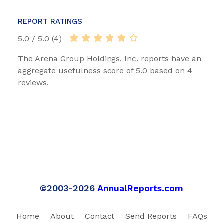
REPORT RATINGS
5.0 / 5.0 (4)
The Arena Group Holdings, Inc. reports have an
aggregate usefulness score of 5.0 based on 4
reviews.
©2003-2026
AnnualReports.com
Home
About
Contact
Send Reports
FAQs