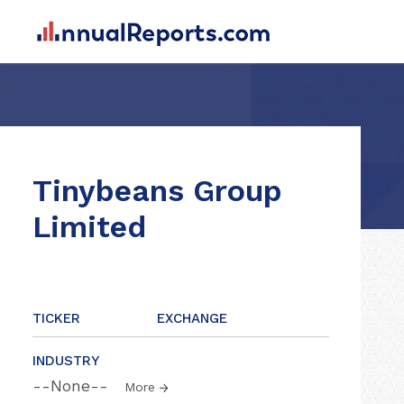
Tinybeans Group
Limited
TICKER
EXCHANGE
INDUSTRY
--None--
More