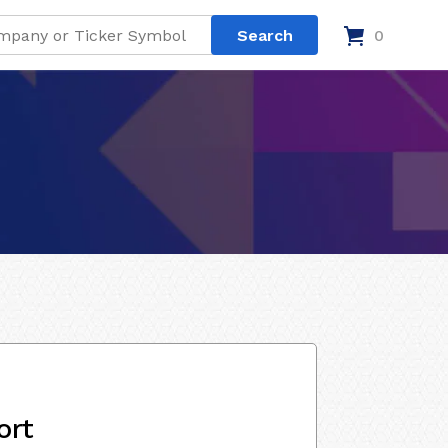
0
ort