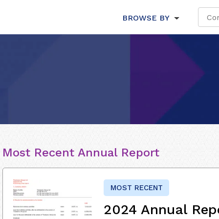
BROWSE BY
Most Recent Annual Report
MOST RECENT
2024 Annual Rep