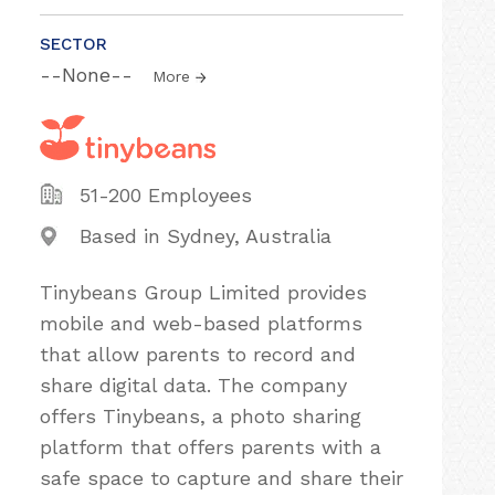
SECTOR
--None--
More
51-200 Employees
Based in Sydney, Australia
Tinybeans Group Limited provides
mobile and web-based platforms
that allow parents to record and
share digital data. The company
offers Tinybeans, a photo sharing
platform that offers parents with a
safe space to capture and share their