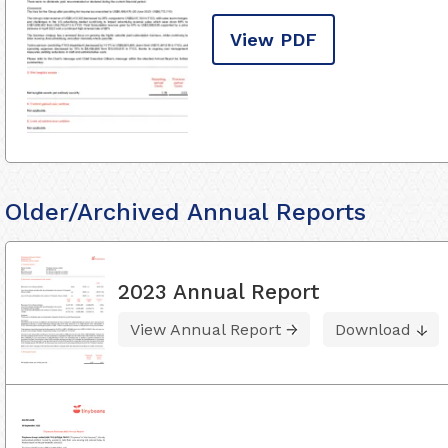
View PDF
Older/Archived Annual Reports
2023 Annual Report
View Annual Report
Download