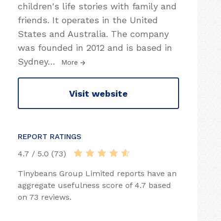
children's life stories with family and
friends. It operates in the United
States and Australia. The company
was founded in 2012 and is based in
Sydney
…
More
Visit website
REPORT RATINGS
4.7 / 5.0 (73)
Tinybeans Group Limited reports have an
aggregate usefulness score of 4.7 based
on 73 reviews.