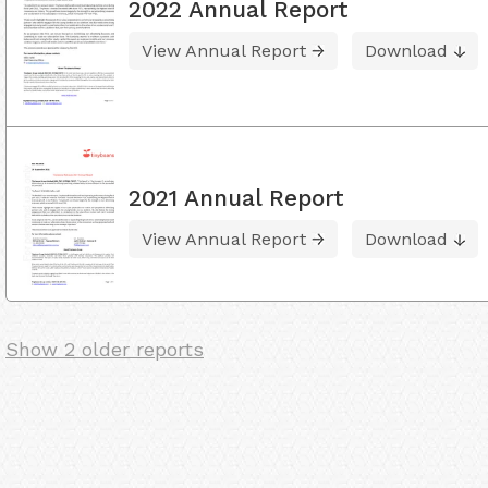
2022 Annual Report
View Annual Report
Download
2021 Annual Report
View Annual Report
Download
Show 2 older reports