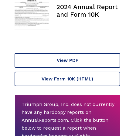
2024 Annual Report
and Form 10K
View PDF
View Form 10K
(HTML)
Triumph Group, Inc. does not currently
have any hardcopy reports on
AnnualReports.com. Click the button
below to request a report when
hardcopies become available.