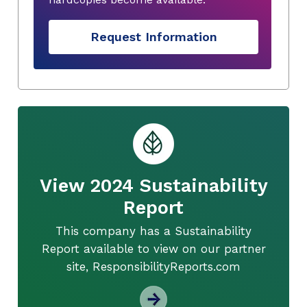
Request Information
View 2024 Sustainability
Report
This company has a Sustainability
Report available to view on our partner
site, ResponsibilityReports.com