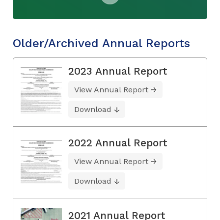
Older/Archived Annual Reports
2023 Annual Report
View Annual Report
Download
2022 Annual Report
View Annual Report
Download
2021 Annual Report