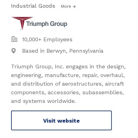
Industrial Goods
More
10,000+ Employees
Based in Berwyn, Pennsylvania
Triumph Group, Inc. engages in the design,
engineering, manufacture, repair, overhaul,
and distribution of aerostructures, aircraft
components, accessories, subassemblies,
and systems worldwide.
Visit website