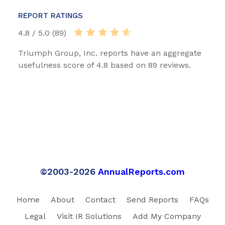
REPORT RATINGS
4.8 / 5.0 (89)
Triumph Group, Inc. reports have an aggregate
usefulness score of 4.8 based on 89 reviews.
©2003-2026
AnnualReports.com
Home
About
Contact
Send Reports
FAQs
Legal
Visit IR Solutions
Add My Company