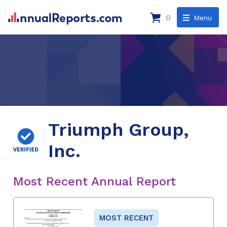
0
Menu
Triumph Group,
Inc.
Most Recent Annual Report
MOST RECENT