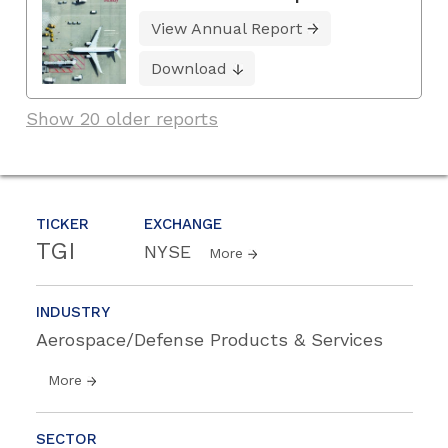
View Annual Report
Download
Show 20 older reports
TICKER
EXCHANGE
TGI
NYSE
More
INDUSTRY
Aerospace/Defense Products & Services
More
SECTOR