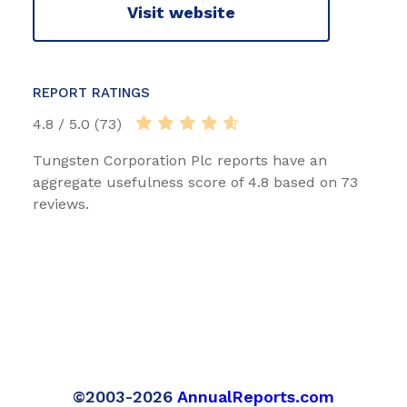
Visit website
REPORT RATINGS
4.8 / 5.0 (73)
Tungsten Corporation Plc reports have an
aggregate usefulness score of 4.8 based on 73
reviews.
©2003-2026
AnnualReports.com