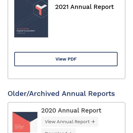
2021 Annual Report
View PDF
Older/Archived Annual Reports
2020 Annual Report
View Annual Report