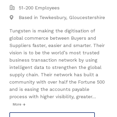
51-200 Employees
Based in Tewkesbury, Gloucestershire
Tungsten is making the digitisation of
global commerce between Buyers and
Suppliers faster, easier and smarter. Their
vision is to be the world’s most trusted
business transaction network by using
intelligent data to strengthen the global
supply chain. Their network has built a
community with over half the Fortune 500
and is easing the accounts payable
process with higher visibility, greater
…
More