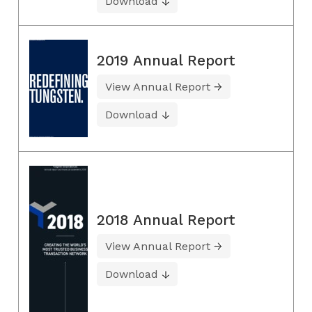
Download
2019 Annual Report
View Annual Report
Download
2018 Annual Report
View Annual Report
Download