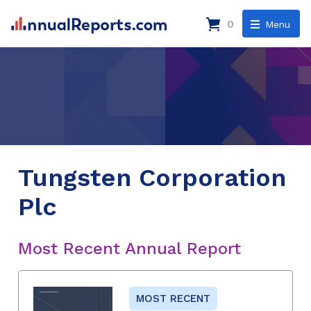
0
Menu
Tungsten Corporation
Plc
Most Recent Annual Report
MOST RECENT