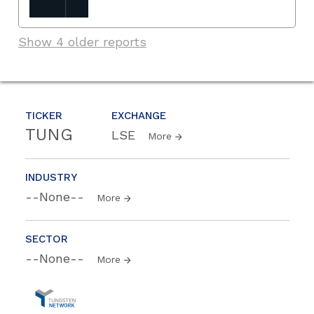
Show 4 older reports
TICKER
EXCHANGE
TUNG
LSE
More
INDUSTRY
--None--
More
SECTOR
--None--
More