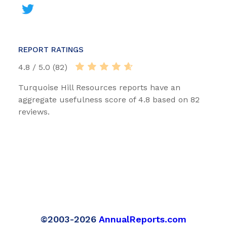
REPORT RATINGS
4.8 / 5.0 (82)
Turquoise Hill Resources reports have an
aggregate usefulness score of 4.8 based on 82
reviews.
©2003-2026
AnnualReports.com