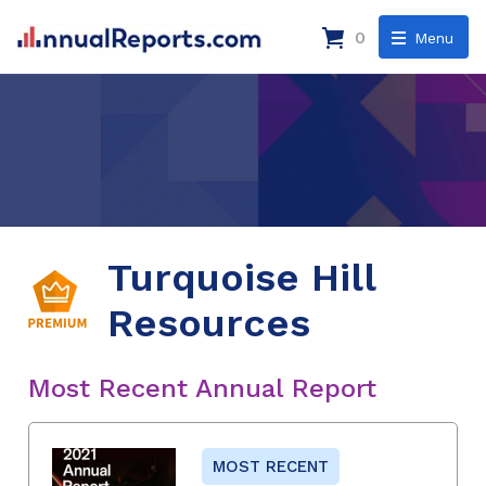
0
Menu
Turquoise Hill
Resources
Most Recent Annual Report
MOST RECENT