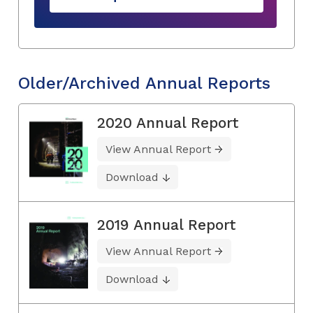
Older/Archived Annual Reports
2020 Annual Report
View Annual Report
Download
2019 Annual Report
View Annual Report
Download