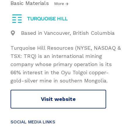
Basic Materials
More
Based in Vancouver, British Columbia
Turquoise Hill Resources (NYSE, NASDAQ &
TSX: TRQ) is an international mining
company whose primary operation is its
66% interest in the Oyu Tolgoi copper-
gold-silver mine in southern Mongolia.
Visit website
SOCIAL MEDIA LINKS