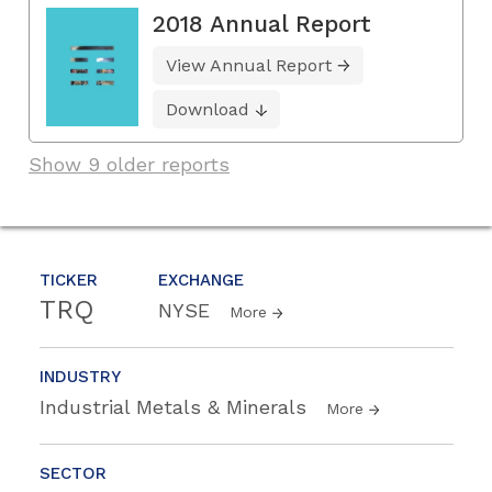
2018 Annual Report
View Annual Report
Download
Show 9 older reports
TICKER
EXCHANGE
TRQ
NYSE
More
INDUSTRY
Industrial Metals & Minerals
More
SECTOR