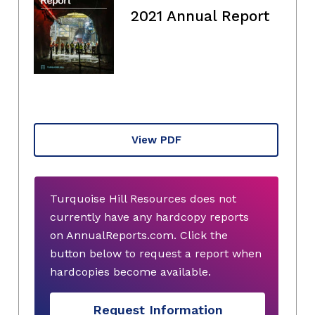
2021 Annual Report
View PDF
Turquoise Hill Resources does not
currently have any hardcopy reports
on AnnualReports.com. Click the
button below to request a report when
hardcopies become available.
Request Information