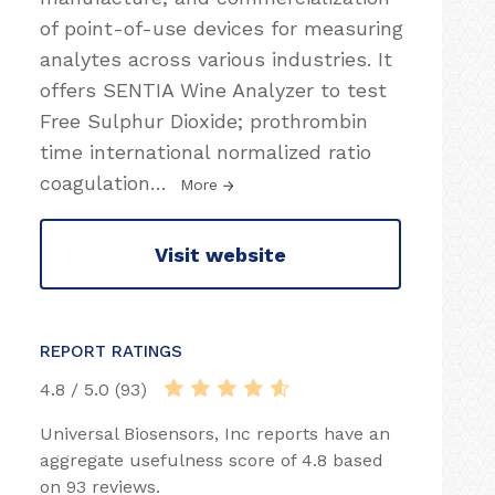
of point-of-use devices for measuring
analytes across various industries. It
offers SENTIA Wine Analyzer to test
Free Sulphur Dioxide; prothrombin
time international normalized ratio
coagulation
…
More
Visit website
REPORT RATINGS
4.8 / 5.0 (93)
Universal Biosensors, Inc reports have an
aggregate usefulness score of 4.8 based
on 93 reviews.