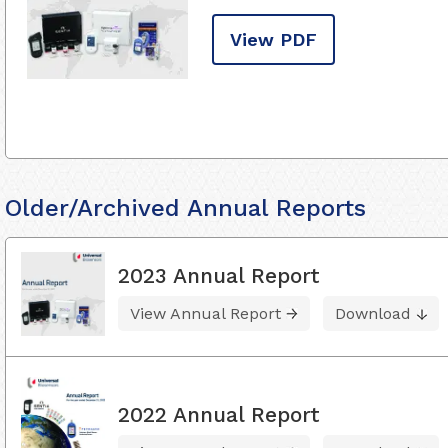
View PDF
Older/Archived Annual Reports
2023 Annual Report
View Annual Report
Download
2022 Annual Report