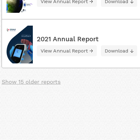
View Annual Report
Download
2021 Annual Report
View Annual Report
Download
Show 15 older reports