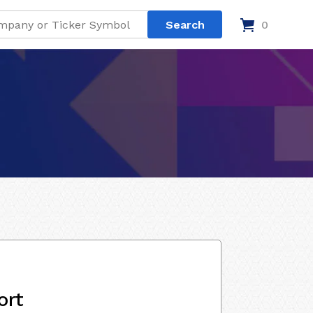
0
ort