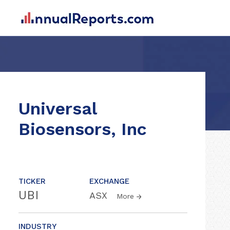
Universal
Biosensors, Inc
TICKER
EXCHANGE
UBI
ASX
More
INDUSTRY