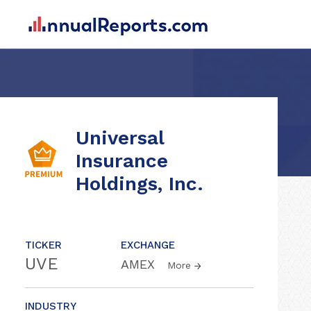
Universal
Insurance
Holdings, Inc.
TICKER
EXCHANGE
UVE
AMEX
More
INDUSTRY