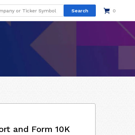
0
ort and Form 10K