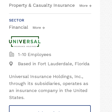
Property & Casualty Insurance
More
SECTOR
Financial
More
1-10 Employees
Based in Fort Lauderdale, Florida
Universal Insurance Holdings, Inc.,
through its subsidiaries, operates as
an insurance company in the United
States.