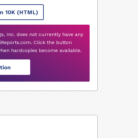
m 10K
(HTML)
s, Inc. does not currently have any
Reports.com. Click the button
when hardcopies become available.
tion