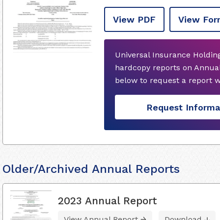
View PDF
View For
Universal Insurance Holding
hardcopy reports on Annual
below to request a report 
Request Informa
Older/Archived Annual Reports
2023 Annual Report
View Annual Report
Download