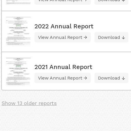
2022 Annual Report
View Annual Report
Download
2021 Annual Report
View Annual Report
Download
Show 13 older reports