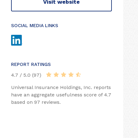
Visit website
SOCIAL MEDIA LINKS
REPORT RATINGS
4.7 / 5.0 (97)
Universal Insurance Holdings, Inc. reports
have an aggregate usefulness score of 4.7
based on 97 reviews.