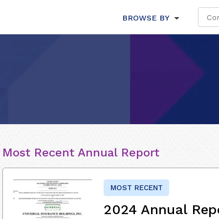
BROWSE BY
Most Recent Annual Report
MOST RECENT
2024 Annual Rep