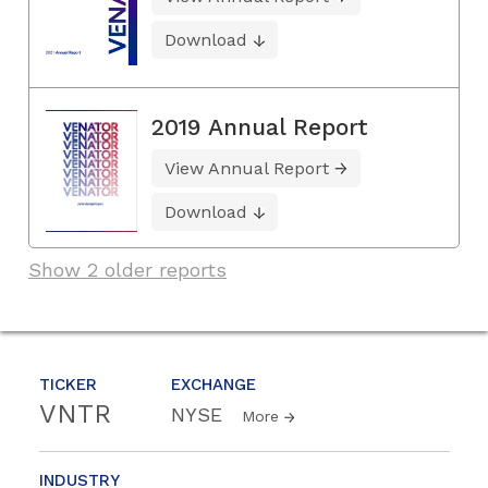
Download
2019 Annual Report
View Annual Report
Download
Show 2 older reports
TICKER
EXCHANGE
VNTR
NYSE
More
INDUSTRY