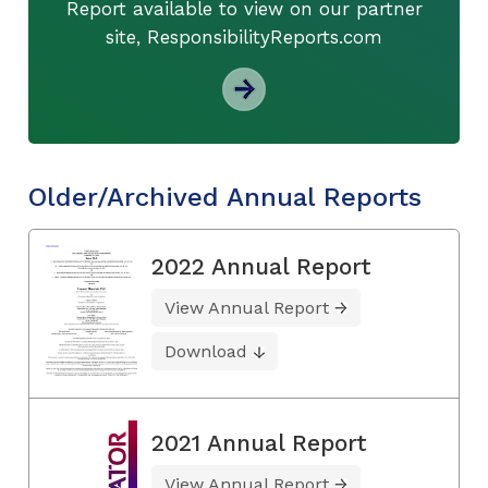
Report available to view on our partner
site, ResponsibilityReports.com
Older/Archived Annual Reports
2022 Annual Report
View Annual Report
Download
2021 Annual Report
View Annual Report