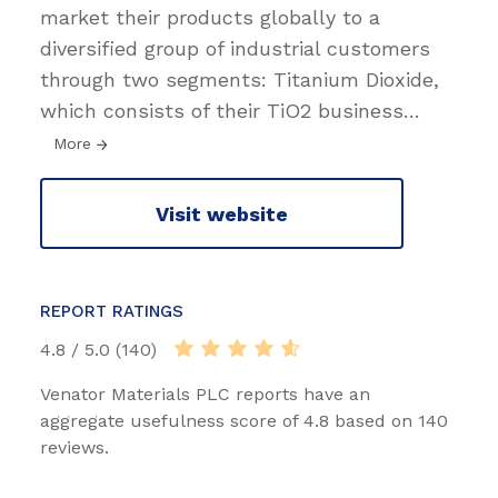
market their products globally to a
diversified group of industrial customers
through two segments: Titanium Dioxide,
which consists of their TiO2 business
…
More
Visit website
REPORT RATINGS
4.8 / 5.0 (140)
Venator Materials PLC reports have an
aggregate usefulness score of 4.8 based on 140
reviews.