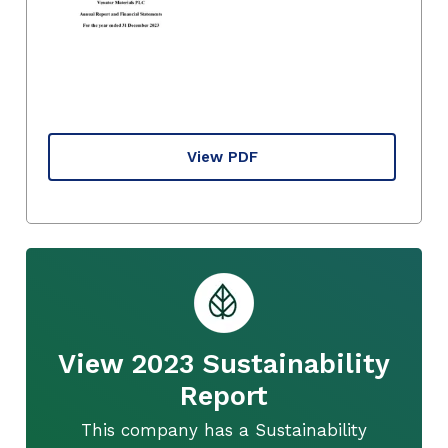
View PDF
View 2023 Sustainability
Report
This company has a Sustainability