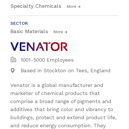
Specialty Chemicals
More
SECTOR
Basic Materials
More
1001-5000 Employees
Based in Stockton on Tees, England
Venator is a global manufacturer and
marketer of chemical products that
comprise a broad range of pigments and
additives that bring color and vibrancy to
buildings, protect and extend product life,
and reduce energy consumption. They