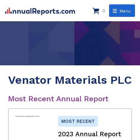
0
Menu
Venator Materials PLC
Most Recent Annual Report
MOST RECENT
2023 Annual Report