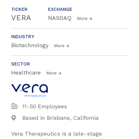
TICKER
EXCHANGE
VERA
NASDAQ
More
INDUSTRY
Biotechnology
More
SECTOR
Healthcare
More
11-50 Employees
Based in Brisbane, California
Vera Therapeutics is a late-stage