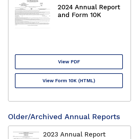
2024 Annual Report
and Form 10K
View PDF
View Form 10K
(HTML)
Older/Archived Annual Reports
2023 Annual Report