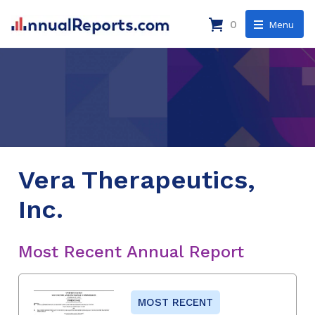
0
Menu
Vera Therapeutics,
Inc.
Most Recent Annual Report
MOST RECENT