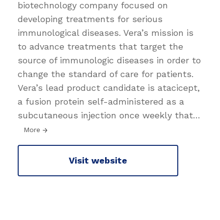
biotechnology company focused on
developing treatments for serious
immunological diseases. Vera’s mission is
to advance treatments that target the
source of immunologic diseases in order to
change the standard of care for patients.
Vera’s lead product candidate is atacicept,
a fusion protein self-administered as a
subcutaneous injection once weekly that
…
More
Visit website