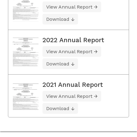
View Annual Report
Download
2022 Annual Report
View Annual Report
Download
2021 Annual Report
View Annual Report
Download