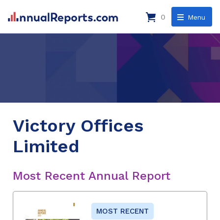
0
Menu
Victory Offices
Limited
Most Recent Annual Report
MOST RECENT