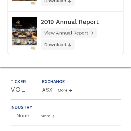
Download
2019 Annual Report
View Annual Report
Download
TICKER
EXCHANGE
VOL
ASX
More
INDUSTRY
--None--
More