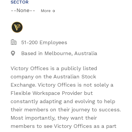
SECTOR
--None--
More
51-200 Employees
Based in Melbourne, Australia
Victory Offices is a publicly listed
company on the Australian Stock
Exchange. Victory Offices is not solely a
Flexible Workspace Provider but
constantly adapting and evolving to help
their members on their journey to success.
Most importantly, they want their
members to see Victory Offices as a part