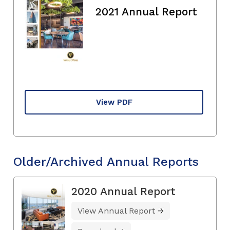
2021 Annual Report
View PDF
Older/Archived Annual Reports
2020 Annual Report
View Annual Report