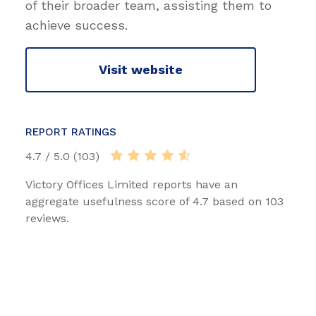
of their broader team, assisting them to
achieve success.
Visit website
REPORT RATINGS
4.7 / 5.0 (103)
Victory Offices Limited reports have an
aggregate usefulness score of 4.7 based on 103
reviews.