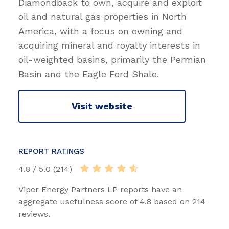
Diamondback to own, acquire and exploit
oil and natural gas properties in North
America, with a focus on owning and
acquiring mineral and royalty interests in
oil-weighted basins, primarily the Permian
Basin and the Eagle Ford Shale.
Visit website
REPORT RATINGS
4.8 / 5.0 (214)
Viper Energy Partners LP reports have an
aggregate usefulness score of 4.8 based on 214
reviews.