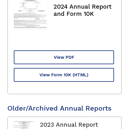
2024 Annual Report
and Form 10K
View PDF
View Form 10K
(HTML)
Older/Archived Annual Reports
2023 Annual Report