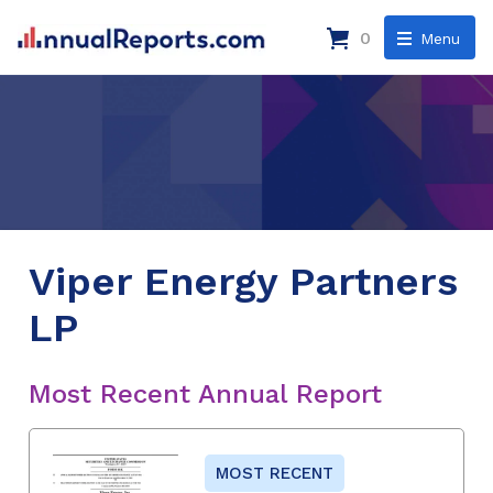
0
Menu
Viper Energy Partners
LP
Most Recent Annual Report
MOST RECENT