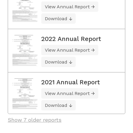
View Annual Report
Download
2022 Annual Report
View Annual Report
Download
2021 Annual Report
View Annual Report
Download
Show 7 older reports