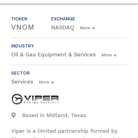
TICKER
EXCHANGE
VNOM
NASDAQ
More
INDUSTRY
Oil & Gas Equipment & Services
More
SECTOR
Services
More
Based in Midland, Texas
Viper is a limited partnership formed by