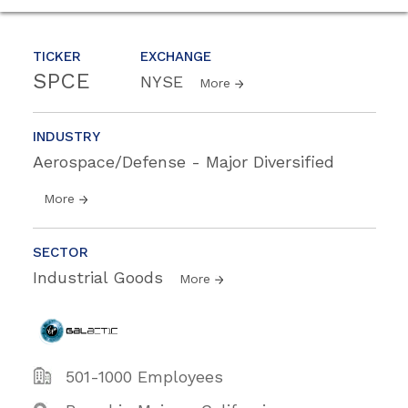
TICKER
EXCHANGE
SPCE
NYSE
More
INDUSTRY
Aerospace/Defense - Major Diversified
More
SECTOR
Industrial Goods
More
501-1000 Employees