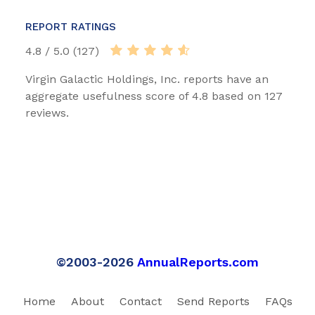
REPORT RATINGS
4.8 / 5.0 (127)
Virgin Galactic Holdings, Inc. reports have an
aggregate usefulness score of 4.8 based on 127
reviews.
©2003-2026
AnnualReports.com
Home
About
Contact
Send Reports
FAQs