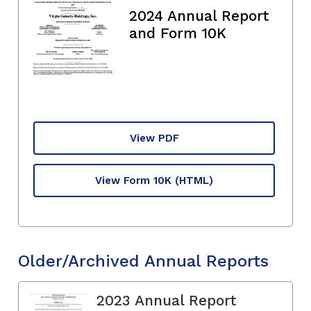
2024 Annual Report
and Form 10K
View PDF
View Form 10K
(HTML)
Older/Archived Annual Reports
2023 Annual Report