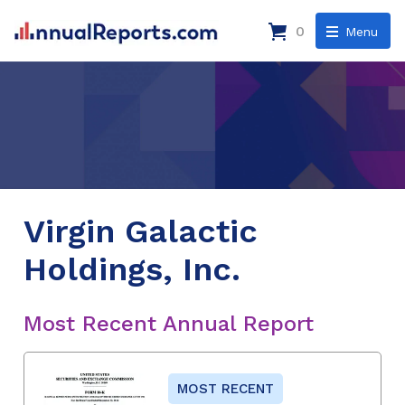
0
Menu
Virgin Galactic
Holdings, Inc.
Most Recent Annual Report
MOST RECENT