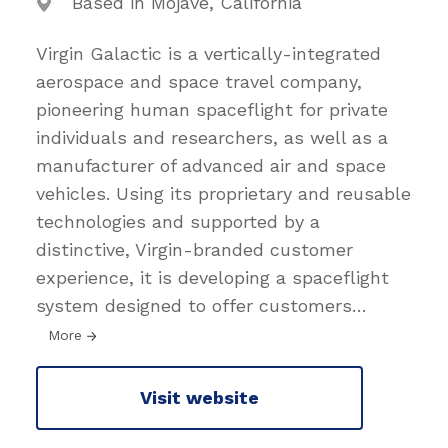
Based in Mojave, California
Virgin Galactic is a vertically-integrated
aerospace and space travel company,
pioneering human spaceflight for private
individuals and researchers, as well as a
manufacturer of advanced air and space
vehicles. Using its proprietary and reusable
technologies and supported by a
distinctive, Virgin-branded customer
experience, it is developing a spaceflight
system designed to offer customers
…
More
Visit website