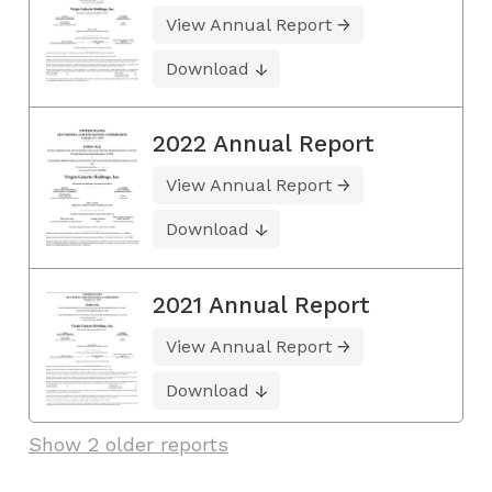
View Annual Report
Download
2022 Annual Report
View Annual Report
Download
2021 Annual Report
View Annual Report
Download
Show 2 older reports