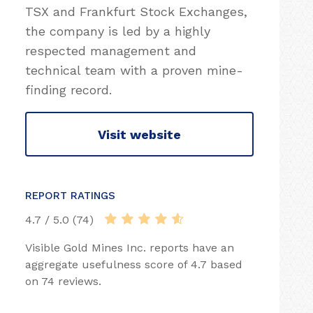
TSX and Frankfurt Stock Exchanges,
the company is led by a highly
respected management and
technical team with a proven mine-
finding record.
Visit website
REPORT RATINGS
4.7 / 5.0 (74)
Visible Gold Mines Inc. reports have an
aggregate usefulness score of 4.7 based
on 74 reviews.