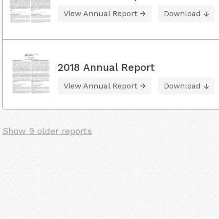
View Annual Report
Download
2018 Annual Report
View Annual Report
Download
Show 9 older reports