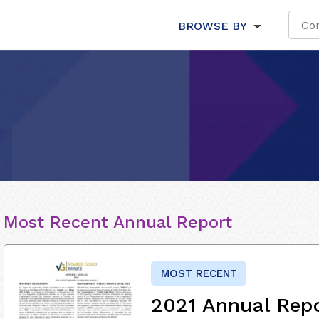
BROWSE BY
Most Recent Annual Report
MOST RECENT
2021 Annual Rep