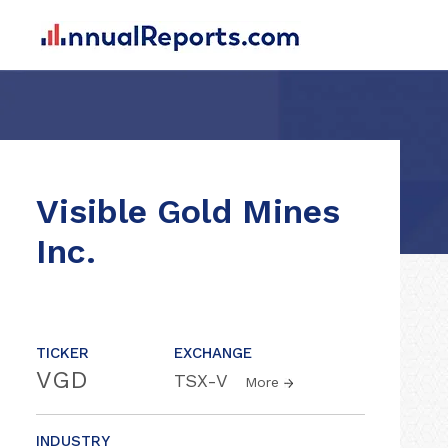
Visible Gold Mines
Inc.
TICKER
EXCHANGE
VGD
TSX-V
More
INDUSTRY