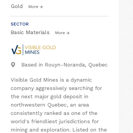
Gold
More
SECTOR
Basic Materials
More
Based in Rouyn-Noranda, Quebec
Visible Gold Mines is a dynamic
company aggressively searching for
the next major gold deposit in
northwestern Quebec, an area
consistently ranked as one of the
world's friendliest jurisdictions for
mining and exploration. Listed on the