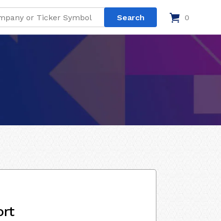
0
ort