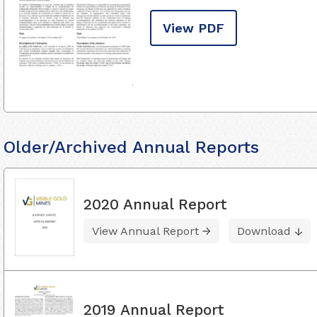
View PDF
Older/Archived Annual Reports
2020 Annual Report
View Annual Report
Download
2019 Annual Report