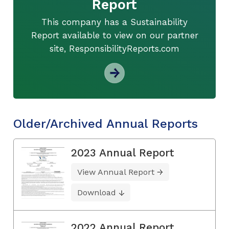
Report
This company has a Sustainability
Report available to view on our partner
site, ResponsibilityReports.com
Older/Archived Annual Reports
2023 Annual Report
View Annual Report
Download
2022 Annual Report