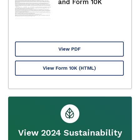
and Form 10K
View PDF
View Form 10K
(HTML)
View 2024 Sustainability