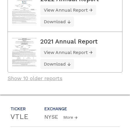
View Annual Report
Download
2021 Annual Report
View Annual Report
Download
Show 10 older reports
TICKER
EXCHANGE
VTLE
NYSE
More