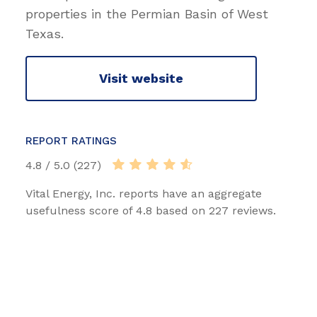
properties in the Permian Basin of West
Texas.
Visit website
REPORT RATINGS
4.8 / 5.0 (227)
Vital Energy, Inc. reports have an aggregate
usefulness score of 4.8 based on 227 reviews.