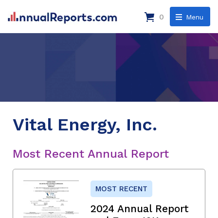
0
Menu
Vital Energy, Inc.
Most Recent Annual Report
MOST RECENT
2024 Annual Report