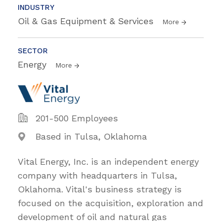
INDUSTRY
Oil & Gas Equipment & Services
More
SECTOR
Energy
More
201-500 Employees
Based in Tulsa, Oklahoma
Vital Energy, Inc. is an independent energy
company with headquarters in Tulsa,
Oklahoma. Vital's business strategy is
focused on the acquisition, exploration and
development of oil and natural gas