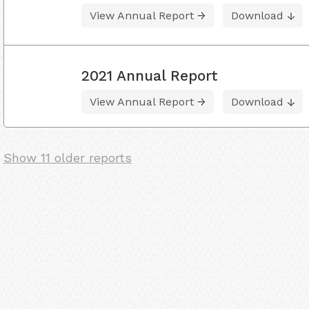
View Annual Report
Download
2021 Annual Report
View Annual Report
Download
Show 11 older reports