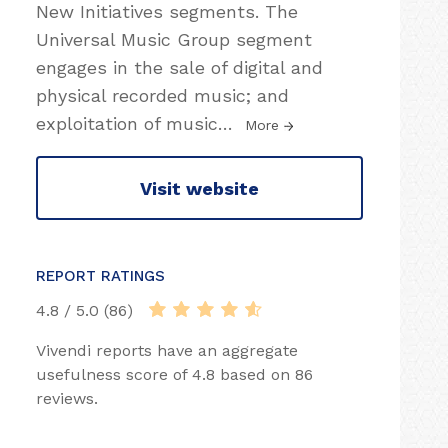
New Initiatives segments. The
Universal Music Group segment
engages in the sale of digital and
physical recorded music; and
exploitation of music
…
More
Visit website
REPORT RATINGS
4.8 / 5.0 (86)
Vivendi reports have an aggregate
usefulness score of 4.8 based on 86
reviews.