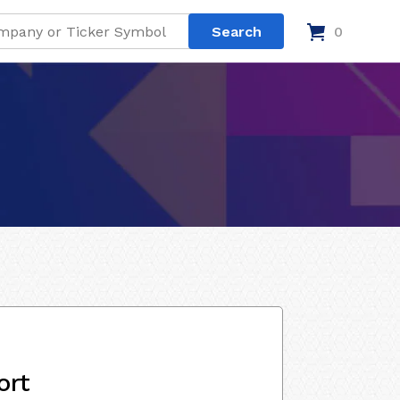
0
ort