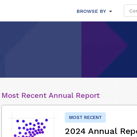
BROWSE BY
Most Recent Annual Report
MOST RECENT
2024 Annual Rep