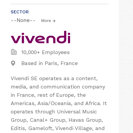
SECTOR
--None--
More
10,000+ Employees
Based in Paris, France
Vivendi SE operates as a content,
media, and communication company
in France, rest of Europe, the
Americas, Asia/Oceania, and Africa. It
operates through Universal Music
Group, Canal+ Group, Havas Group,
Editis, Gameloft, Vivendi Village, and