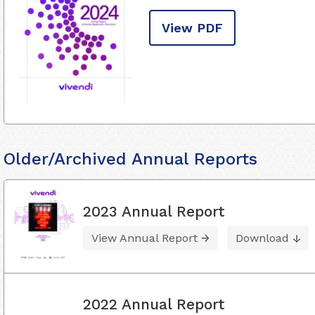
View PDF
Older/Archived Annual Reports
2023 Annual Report
View Annual Report
Download
2022 Annual Report