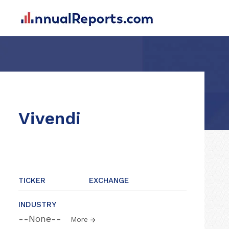
Vivendi
TICKER
EXCHANGE
INDUSTRY
--None--
More