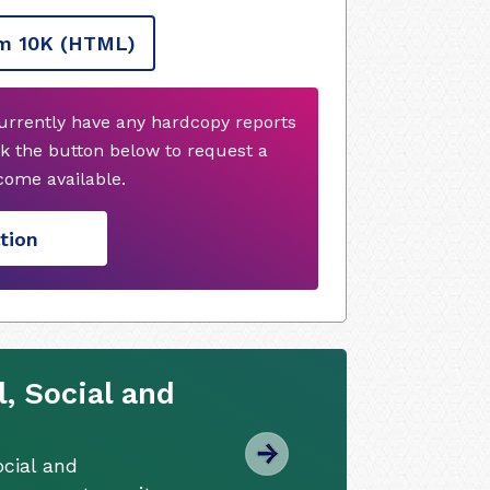
m 10K
(HTML)
urrently have any hardcopy reports
k the button below to request a
ome available.
tion
, Social and
cial and