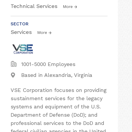
Technical Services
More
SECTOR
Services
More
1001-5000 Employees
Based in Alexandria, Virginia
VSE Corporation focuses on providing
sustainment services for the legacy
systems and equipment of the U.S.
Department of Defense (DoD); and
professional services to the DoD and
federal civilian agencies in the United