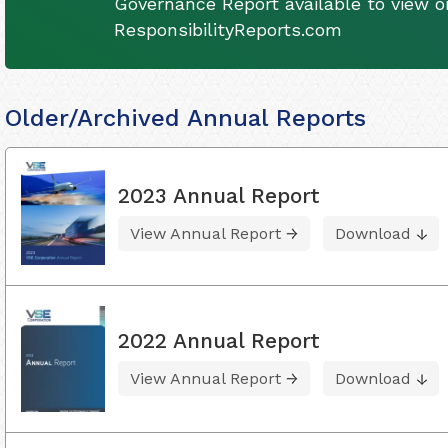
Governance Report available to view on
ResponsibilityReports.com
Older/Archived Annual Reports
2023 Annual Report
View Annual Report
Download
2022 Annual Report
View Annual Report
Download