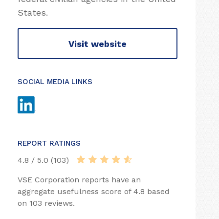
States.
Visit website
SOCIAL MEDIA LINKS
REPORT RATINGS
4.8 / 5.0 (103)
VSE Corporation reports have an
aggregate usefulness score of 4.8 based
on 103 reviews.