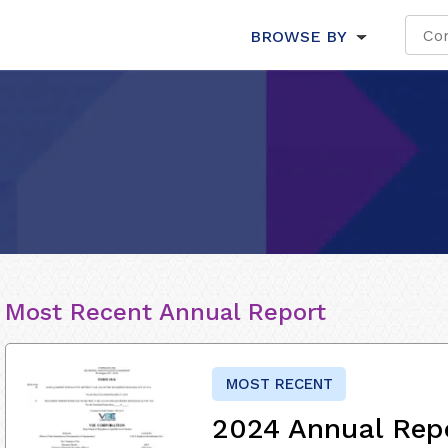
BROWSE BY
Most Recent Annual Report
MOST RECENT
2024 Annual Rep