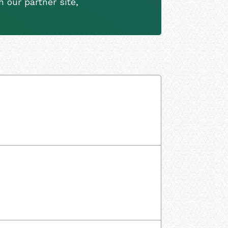
 our partner site,