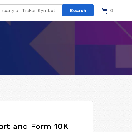
0
ort and Form 10K