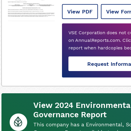
View PDF
View For
VSE Corporation does not c
on AnnualReports.com. Clic
report when hardcopies bec
Request Informa
View 2024 Environmental
Governance Report
This company has a Environmental, So