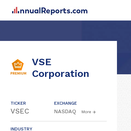
VSE
Corporation
TICKER
EXCHANGE
VSEC
NASDAQ
More
INDUSTRY