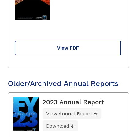
View PDF
Older/Archived Annual Reports
2023 Annual Report
View Annual Report
Download