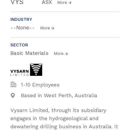
VYS
ASX
More
INDUSTRY
--None--
More
SECTOR
Basic Materials
More
1-10 Employees
Based in West Perth, Australia
Vysarn Limited, through its subsidiary
engages in the hydrogeological and
dewatering drilling business in Australia. It