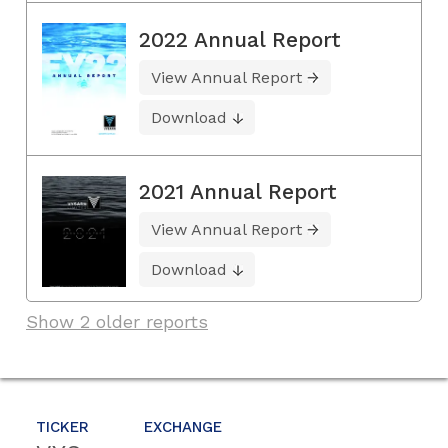
2022 Annual Report
View Annual Report
Download
2021 Annual Report
View Annual Report
Download
Show 2 older reports
TICKER
EXCHANGE