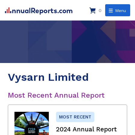
0
Menu
Vysarn Limited
Most Recent Annual Report
MOST RECENT
2024 Annual Report