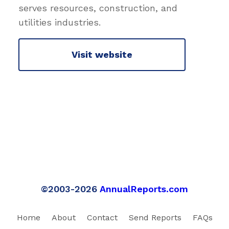
serves resources, construction, and
utilities industries.
Visit website
©2003-2026
AnnualReports.com
Home
About
Contact
Send Reports
FAQs