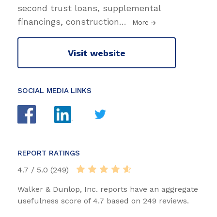
second trust loans, supplemental
financings, construction
…
More
Visit website
SOCIAL MEDIA LINKS
REPORT RATINGS
4.7 / 5.0 (249)
Walker & Dunlop, Inc. reports have an aggregate
usefulness score of 4.7 based on 249 reviews.