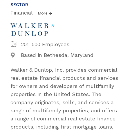
SECTOR
Financial
More
201-500 Employees
Based in Bethesda, Maryland
Walker & Dunlop, Inc. provides commercial
real estate financial products and services
for owners and developers of multifamily
properties in the United States. The
company originates, sells, and services a
range of multifamily properties; and offers
a range of commercial real estate finance
products, including first mortgage loans,