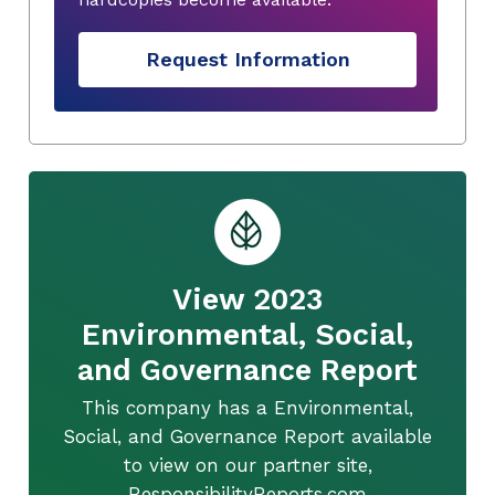
Request Information
View 2023
Environmental, Social,
and Governance Report
This company has a Environmental,
Social, and Governance Report available
to view on our partner site,
ResponsibilityReports.com