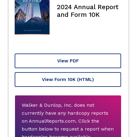
2024 Annual Report
and Form 10K
View PDF
View Form 10K
(HTML)
Walker & Dunlop, Inc. does not
currently have any hardcopy reports
on AnnualReports.com. Click the
button below to request a report when
hardcopies become available.