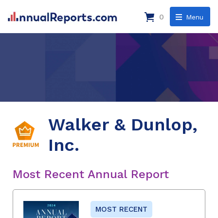
0
Menu
Walker & Dunlop,
Inc.
Most Recent Annual Report
MOST RECENT