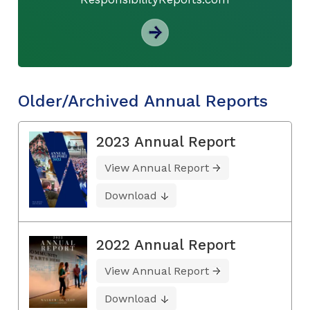
Older/Archived Annual Reports
2023 Annual Report
View Annual Report
Download
2022 Annual Report
View Annual Report
Download