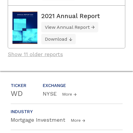
2021 Annual Report
View Annual Report
Download
Show 11 older reports
TICKER
EXCHANGE
WD
NYSE
More
INDUSTRY
Mortgage Investment
More