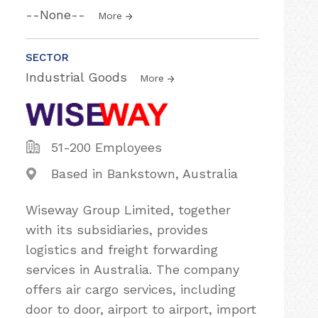
--None--
More
SECTOR
Industrial Goods
More
51-200 Employees
Based in Bankstown, Australia
Wiseway Group Limited, together
with its subsidiaries, provides
logistics and freight forwarding
services in Australia. The company
offers air cargo services, including
door to door, airport to airport, import