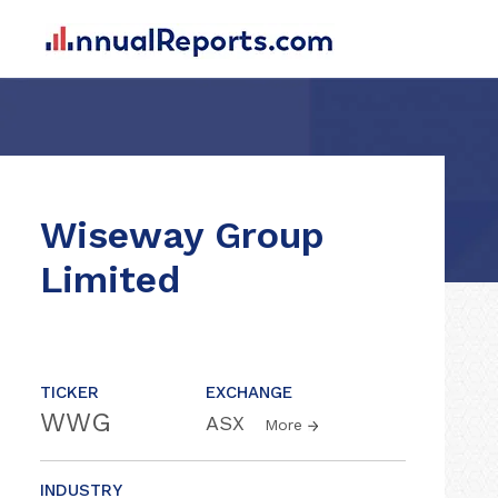
Wiseway Group
Limited
TICKER
EXCHANGE
WWG
ASX
More
INDUSTRY