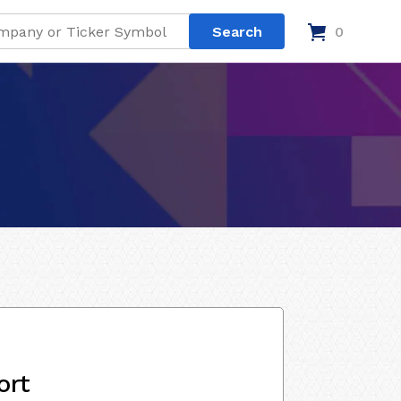
0
ort