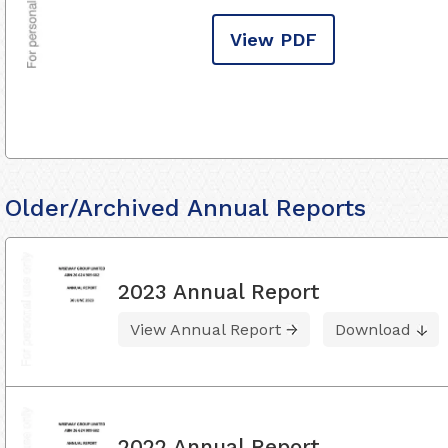
View PDF
Older/Archived Annual Reports
2023 Annual Report
View Annual Report
Download
2022 Annual Report