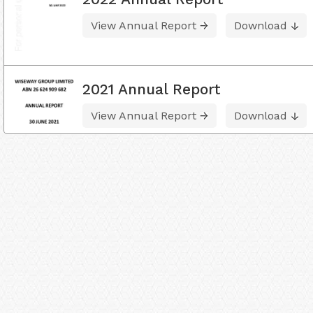
View Annual Report
Download
2021 Annual Report
View Annual Report
Download