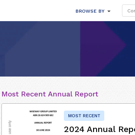
BROWSE BY
Most Recent Annual Report
MOST RECENT
2024 Annual Rep