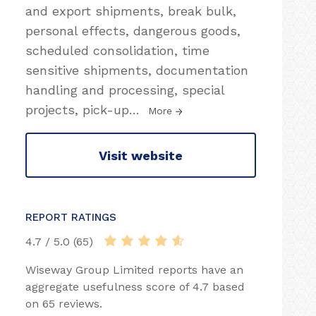
and export shipments, break bulk,
personal effects, dangerous goods,
scheduled consolidation, time
sensitive shipments, documentation
handling and processing, special
projects, pick-up
…
More
Visit website
REPORT RATINGS
4.7 / 5.0 (65)
Wiseway Group Limited reports have an
aggregate usefulness score of 4.7 based
on 65 reviews.