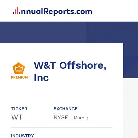
W&T Offshore,
Inc
TICKER
EXCHANGE
WTI
NYSE
More
INDUSTRY