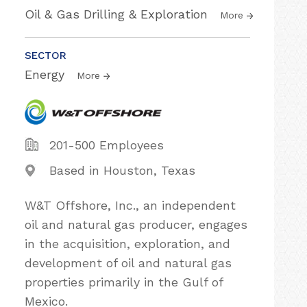
Oil & Gas Drilling & Exploration
More
SECTOR
Energy
More
201-500 Employees
Based in Houston, Texas
W&T Offshore, Inc., an independent
oil and natural gas producer, engages
in the acquisition, exploration, and
development of oil and natural gas
properties primarily in the Gulf of
Mexico.