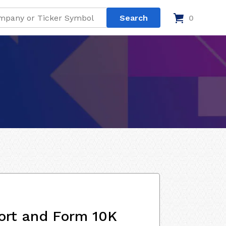
0
ort and Form 10K