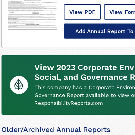
View PDF
View For
Add Annual Report To
View 2023 Corporate Env
Social, and Governance 
This company has a Corporate Environ
Governance Report available to view on
ResponsibilityReports.com
Older/Archived Annual Reports