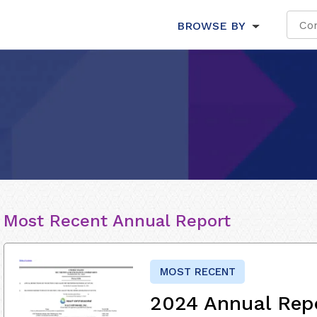
BROWSE BY
Most Recent Annual Report
MOST RECENT
2024 Annual Rep