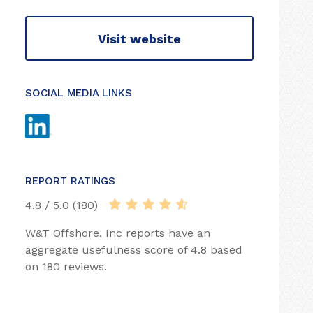
Visit website
SOCIAL MEDIA LINKS
REPORT RATINGS
4.8 / 5.0 (180)
W&T Offshore, Inc reports have an
aggregate usefulness score of 4.8 based
on 180 reviews.