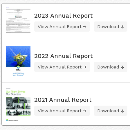
2023 Annual Report
View Annual Report
Download
2022 Annual Report
View Annual Report
Download
2021 Annual Report
View Annual Report
Download