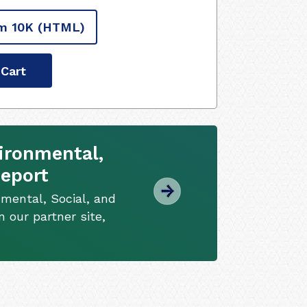
m 10K
(HTML)
 Cart
ironmental,
Report
mental, Social, and
 our partner site,