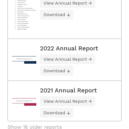
View Annual Report
Download
2022 Annual Report
View Annual Report
Download
2021 Annual Report
View Annual Report
Download
Show 16 older reports