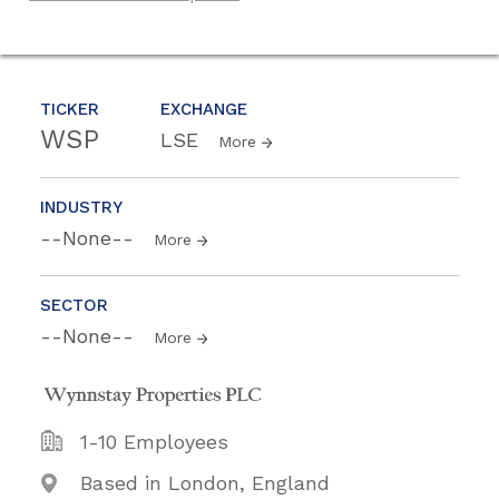
TICKER
EXCHANGE
WSP
LSE
More
INDUSTRY
--None--
More
SECTOR
--None--
More
1-10 Employees
Based in London, England