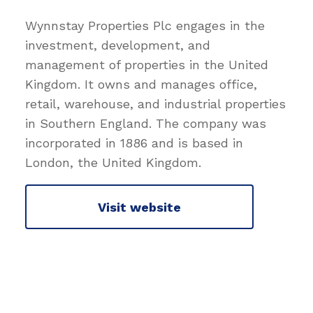
Wynnstay Properties Plc engages in the
investment, development, and
management of properties in the United
Kingdom. It owns and manages office,
retail, warehouse, and industrial properties
in Southern England. The company was
incorporated in 1886 and is based in
London, the United Kingdom.
Visit website