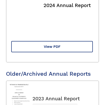
2024 Annual Report
View PDF
Older/Archived Annual Reports
2023 Annual Report