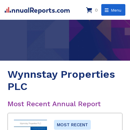
0
Menu
Wynnstay Properties
PLC
Most Recent Annual Report
MOST RECENT