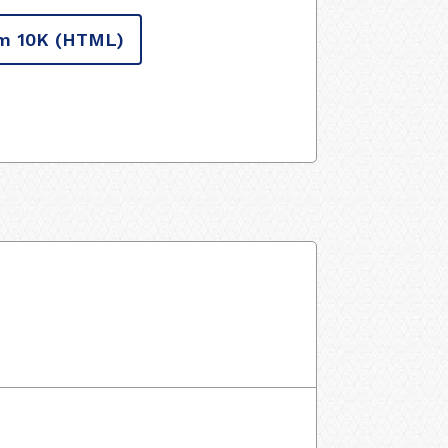
m 10K
(HTML)