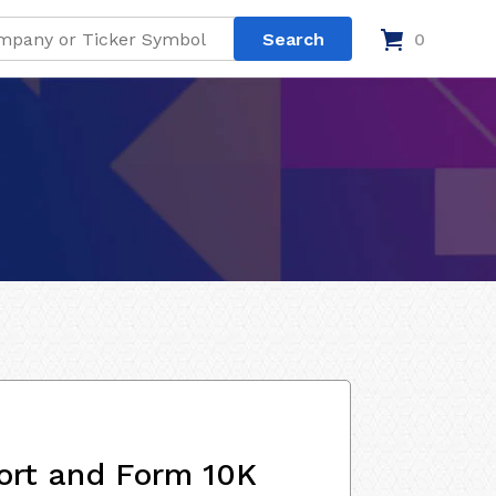
0
ort and Form 10K