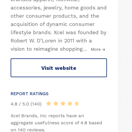
accessories, jewelry, home goods and
other consumer products, and the
acquisition of dynamic consumer
lifestyle brands. Xcel was founded by
Robert W. D’Loren in 2011 with a
vision to reimagine shopping
…
More
Visit website
REPORT RATINGS
4.8 / 5.0 (140)
Xcel Brands, Inc reports have an
aggregate usefulness score of 4.8 based
on 140 reviews.