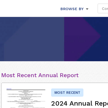
BROWSE BY
Most Recent Annual Report
MOST RECENT
2024 Annual Rep