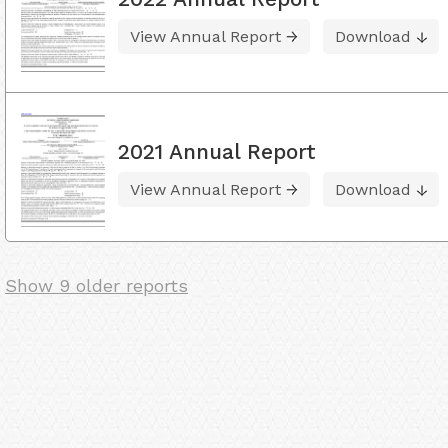
View Annual Report
Download
2021 Annual Report
View Annual Report
Download
Show 9 older reports