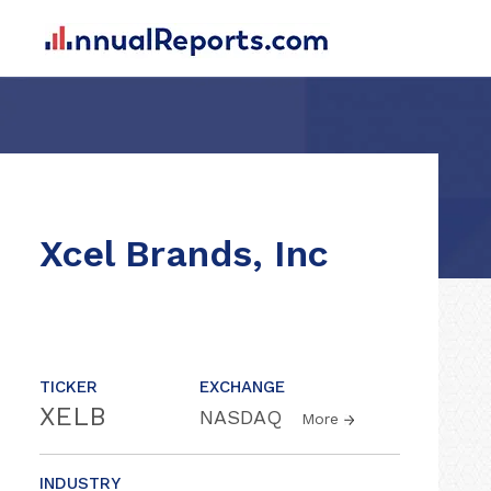
Xcel Brands, Inc
TICKER
EXCHANGE
XELB
NASDAQ
More
INDUSTRY