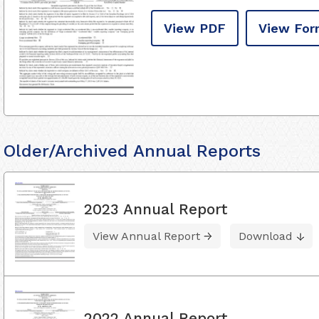
View PDF
View For
Older/Archived Annual Reports
2023 Annual Report
View Annual Report
Download
2022 Annual Report