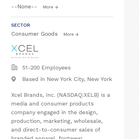
--None--
More
SECTOR
Consumer Goods
More
51-200 Employees
Based in New York City, New York
Xcel Brands, Inc. (NASDAQ:XELB) is a
media and consumer products
company engaged in the design,
production, marketing, wholesale,
and direct-to-consumer sales of
branded apparel, footwear,