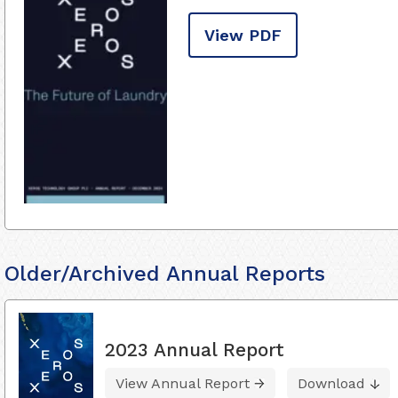
View PDF
Older/Archived Annual Reports
2023 Annual Report
View Annual Report
Download