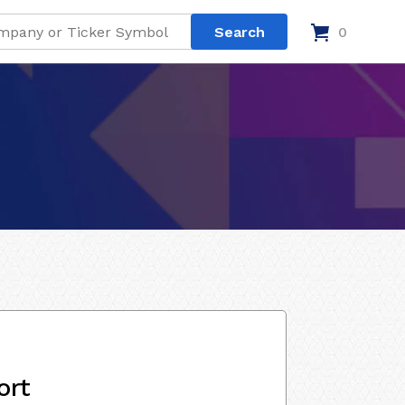
0
ort