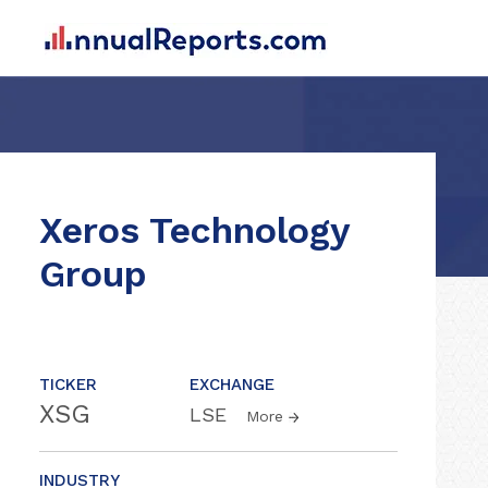
Xeros Technology
Group
TICKER
EXCHANGE
XSG
LSE
More
INDUSTRY