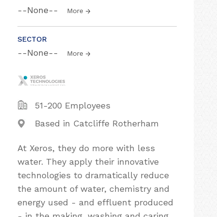
--None--
More
SECTOR
--None--
More
51-200 Employees
Based in Catcliffe Rotherham
At Xeros, they do more with less
water. They apply their innovative
technologies to dramatically reduce
the amount of water, chemistry and
energy used - and effluent produced
- in the making, washing and caring