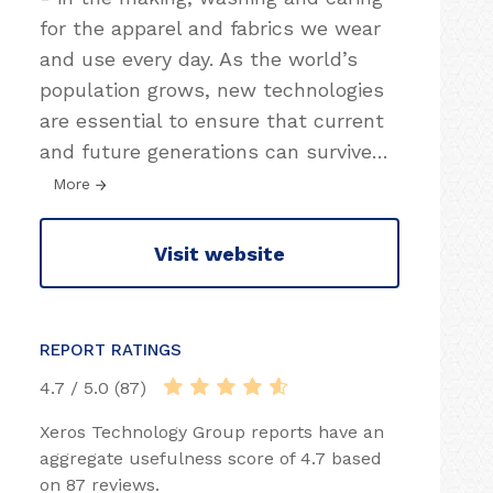
for the apparel and fabrics we wear
and use every day. As the world’s
population grows, new technologies
are essential to ensure that current
and future generations can survive
…
More
Visit website
REPORT RATINGS
4.7 / 5.0 (87)
Xeros Technology Group reports have an
aggregate usefulness score of 4.7 based
on 87 reviews.