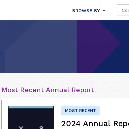
BROWSE BY
Most Recent Annual Report
MOST RECENT
2024 Annual Rep