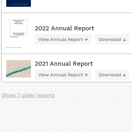
2022 Annual Report
View Annual Report
Download
2021 Annual Report
View Annual Report
Download
Show 7 older reports