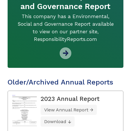
and Governance Report
This company has a Environmental,
Social and Governance Report available
to view on our partner site,
ResponsibilityReports.com
Older/Archived Annual Reports
2023 Annual Report
View Annual Report
Download