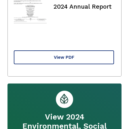
2024 Annual Report
View PDF
View 2024
Environmental, Social