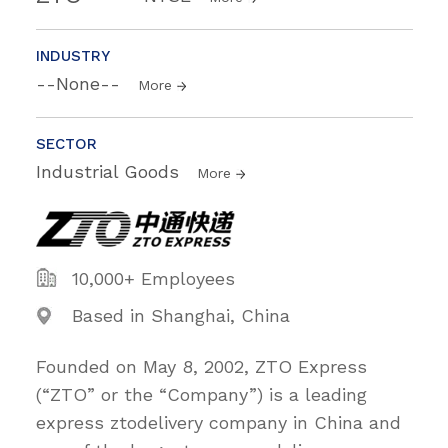
INDUSTRY
--None--
More
SECTOR
Industrial Goods
More
10,000+ Employees
Based in Shanghai, China
Founded on May 8, 2002, ZTO Express
(“ZTO” or the “Company”) is a leading
express ztodelivery company in China and