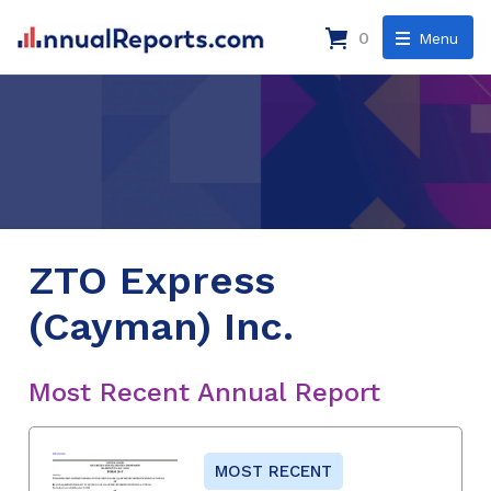
0
Menu
ZTO Express
(Cayman) Inc.
Most Recent Annual Report
MOST RECENT