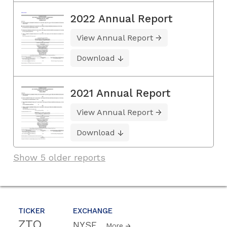
2022 Annual Report
View Annual Report
Download
2021 Annual Report
View Annual Report
Download
Show 5 older reports
TICKER
EXCHANGE
ZTO
NYSE
More