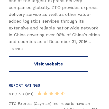
one of the largest express delivery
companies globally. ZTO provides express
delivery service as well as other value-
added logistics services through its
extensive and reliable nationwide network
in China covering over 96% of China’s cities
and counties as of December 31, 2016
…
More
Visit website
REPORT RATINGS
4.8 / 5.0 (151)
ZTO Express (Cayman) Inc. reports have an