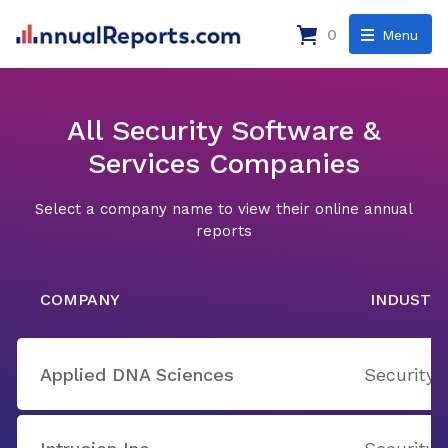
0
Menu
All Security Software &
Services Companies
Select a company name to view their online annual
reports
COMPANY
INDUSTR
Applied DNA Sciences
Security 