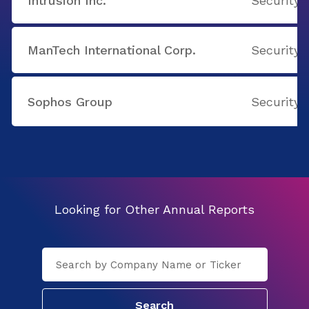
Intrusion Inc.
Security 
ManTech International Corp.
Security 
Sophos Group
Security 
Looking for Other Annual Reports