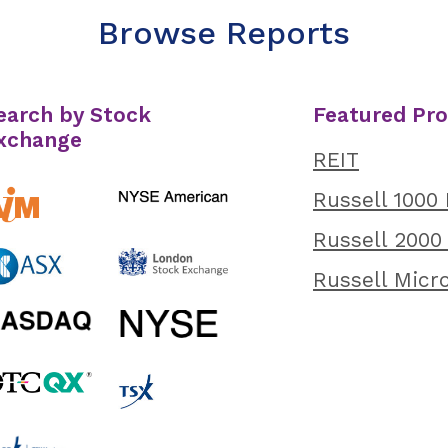
Browse Reports
earch by Stock
Featured Pr
xchange
REIT
Russell 1000
Russell 2000
Russell Micr