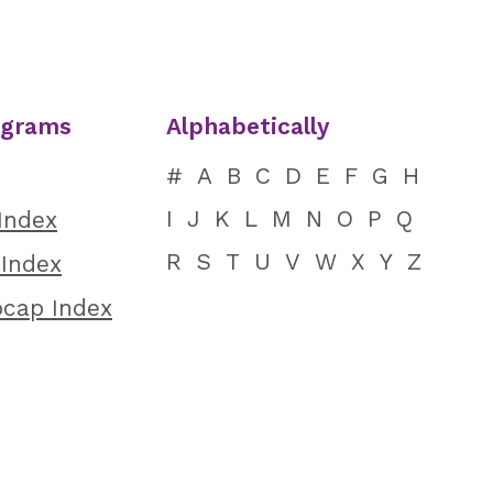
ograms
Alphabetically
#
A
B
C
D
E
F
G
H
I
J
K
L
M
N
O
P
Q
 Index
R
S
T
U
V
W
X
Y
Z
 Index
ocap Index