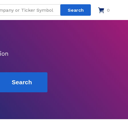
0
ion