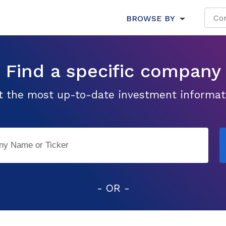
BROWSE BY
Find a specific company
t the most up-to-date investment informat
- OR -