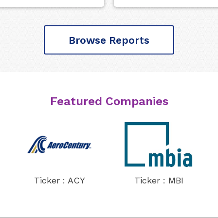
Browse Reports
Featured Companies
Ticker : ACY
Ticker : MBI