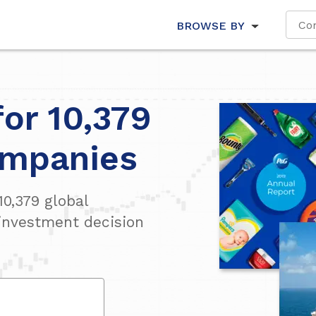
BROWSE BY
for 10,379
ompanies
10,379
global
investment decision