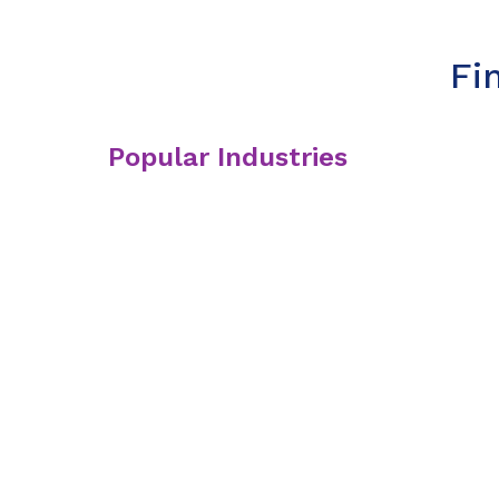
Fi
Popular Industries