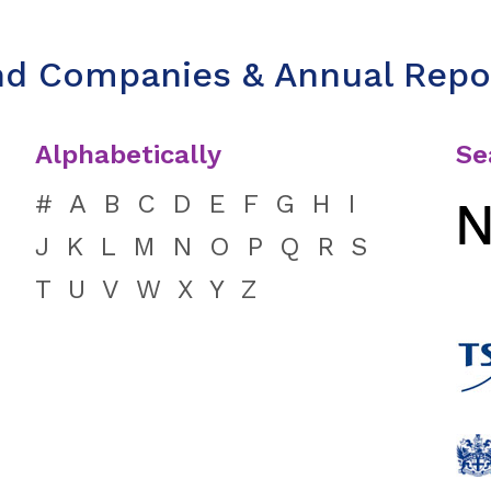
nd Companies & Annual Repo
Alphabetically
Se
#
A
B
C
D
E
F
G
H
I
J
K
L
M
N
O
P
Q
R
S
T
U
V
W
X
Y
Z