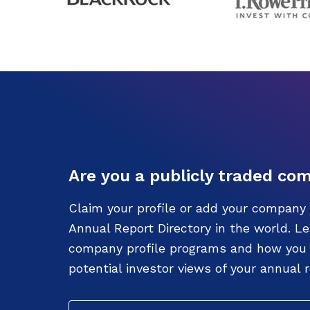
Are you a publicly traded co
Claim your profile or add your company 
Annual Report Directory in the world. L
company profile programs and how you c
potential investor views of your annual r