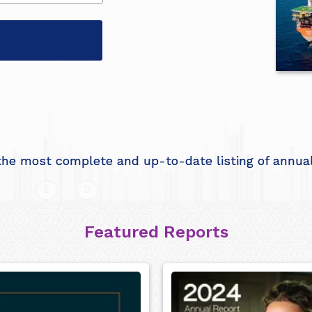
he most complete and up-to-date listing of annual 
Featured Reports