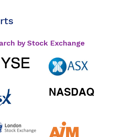
rts
arch by Stock Exchange