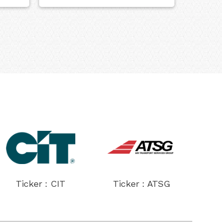
Ticker : CIT
Ticker : ATSG