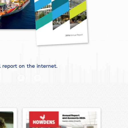
report on the internet.