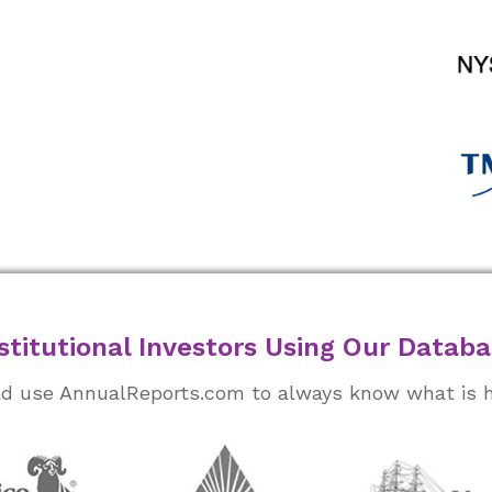
stitutional Investors Using Our Datab
rld use AnnualReports.com to always know what is 