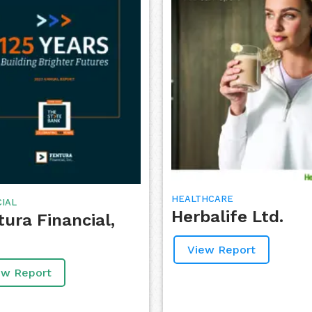
HEALTHCARE
CIAL
Herbalife Ltd.
tura Financial,
View Report
ew Report