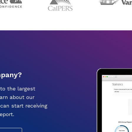
mpany?
to the largest
earn about our
an start receiving
eport.