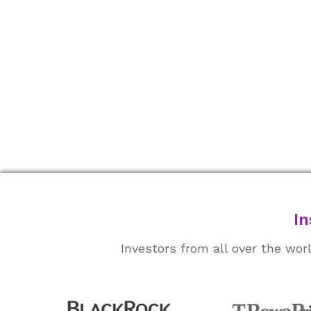
In
Investors from all over the wo