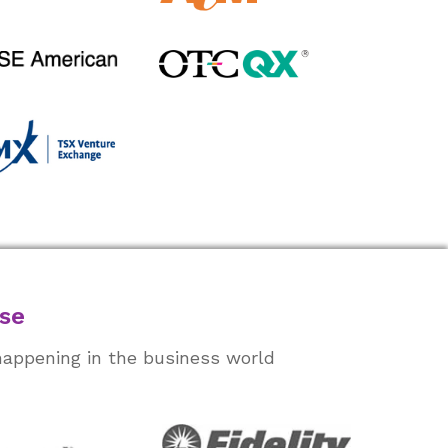
ase
happening in the business world