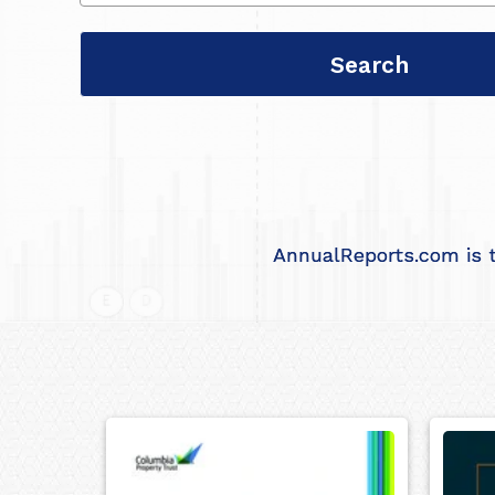
AnnualReports.com is t