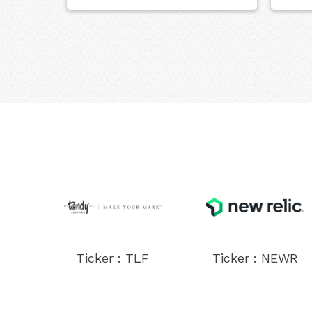
Ticker : TLF
Ticker : NEWR