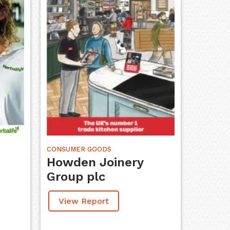
CONSUMER GOODS
Howden Joinery
Group plc
View Report