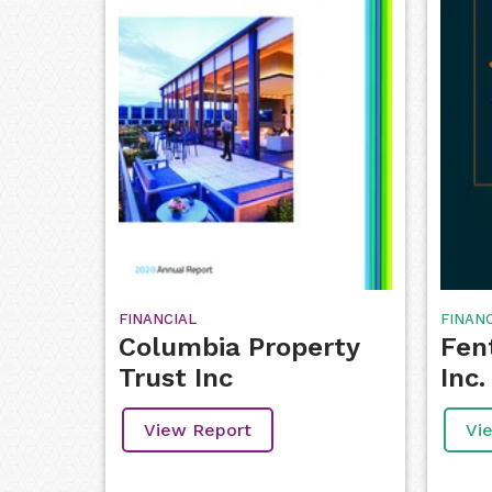
FINANCIAL
FINAN
Columbia Property
Fen
Trust Inc
Inc.
View Report
Vi