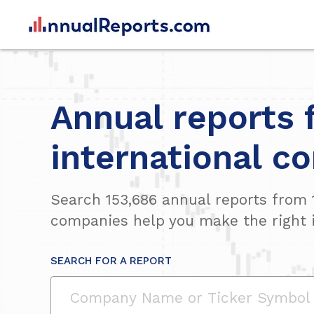
Annual reports 
international c
Search
153,686
annual reports from
companies help you make the right 
SEARCH FOR A REPORT