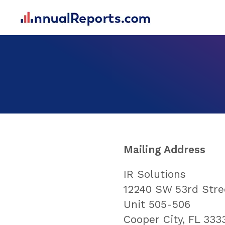
Mailing Address
IR Solutions
12240 SW 53rd Stre
Unit 505-506
Cooper City, FL 333