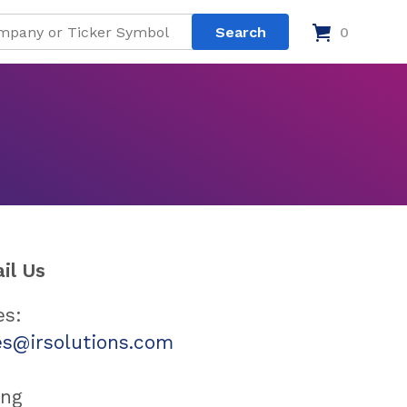
0
il Us
es:
es@irsolutions.com
ing