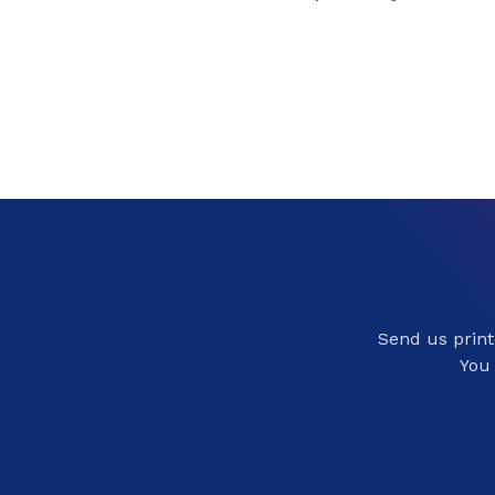
Send us printe
You 