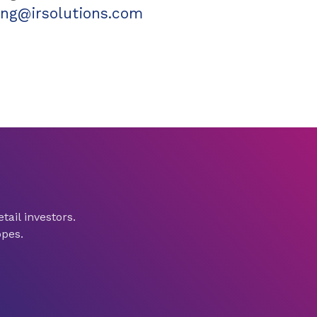
ling@irsolutions.com
tail investors.
opes.