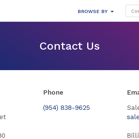
BROWSE BY
Contact Us
Phone
Ema
(954) 838-9625
Sal
et
sal
30
Bill