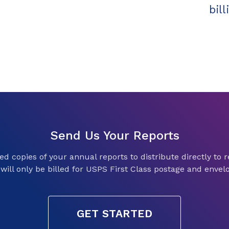
bil
Send Us Your Reports
d copies of your annual reports to distribute directly to re
will only be billed for USPS First Class postage and envel
GET STARTED