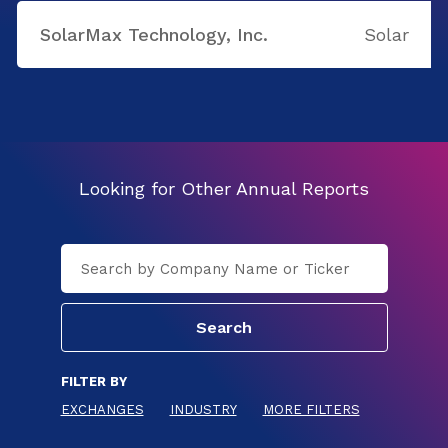
SolarMax Technology, Inc.
Solar
Looking for Other Annual Reports
FILTER BY
EXCHANGES
INDUSTRY
MORE FILTERS