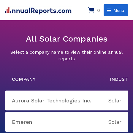
0
Menu
All Solar Companies
Select a company name to view their online annual
reports
COMPANY
INDUSTR
Aurora Solar Technologies Inc.
Solar
Emeren
Solar