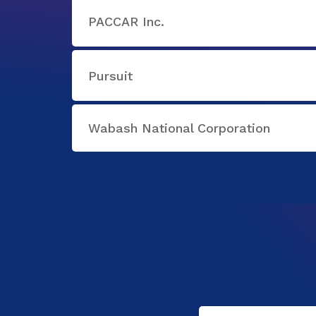
PACCAR Inc.
Pursuit
Wabash National Corporation