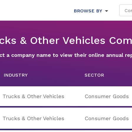
BROWSE BY
ucks & Other Vehicles Co
ct a company name to view their online annual re
INDUSTRY
SECTOR
Trucks & Other Vehicles
Consumer Goods
Trucks & Other Vehicles
Consumer Goods