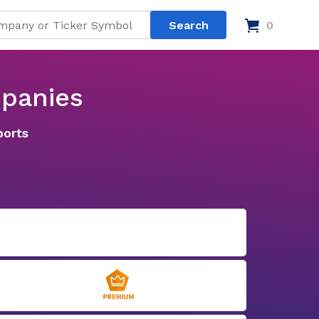
0
mpanies
ports