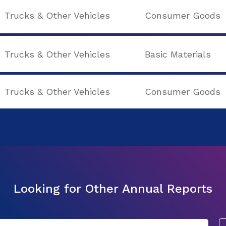
Trucks & Other Vehicles
Consumer Goods
Trucks & Other Vehicles
Basic Materials
Trucks & Other Vehicles
Consumer Goods
Looking for Other Annual Reports