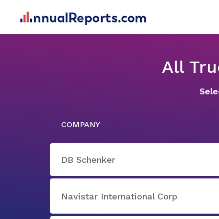
All Tr
Sele
COMPANY
DB Schenker
Navistar International Corp