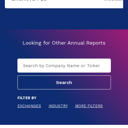
Looking for Other Annual Reports
FILTER BY
EXCHANGES
INDUSTRY
MORE FILTERS