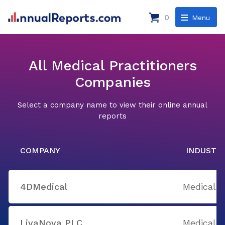
0
Menu
All Medical Practitioners
Companies
Select a company name to view their online annual
reports
COMPANY
INDUSTR
4DMedical
Medical P
LivaNova PLC
Medical P