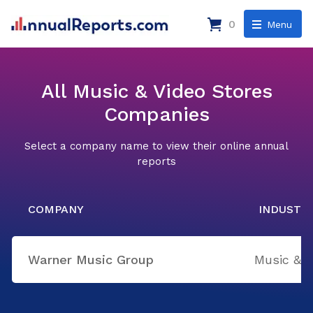
0
Menu
All Music & Video Stores
Companies
Select a company name to view their online annual
reports
COMPANY
INDUSTR
Warner Music Group
Music & V