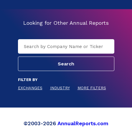
Looking for Other Annual Reports
FILTER BY
EXCHANGES
INDUSTRY
MORE FILTERS
©2003-2026
AnnualReports.com