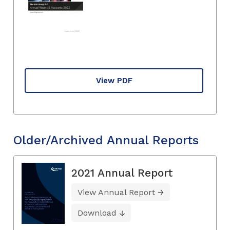
View PDF
Older/Archived Annual Reports
2021 Annual Report
View Annual Report
Download