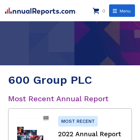
0
Menu
600 Group PLC
Most Recent Annual Report
MOST RECENT
2022 Annual Report