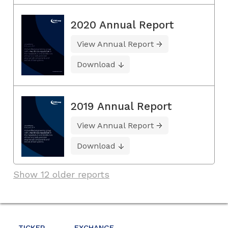
2020 Annual Report
View Annual Report
Download
2019 Annual Report
View Annual Report
Download
Show 12 older reports
TICKER
EXCHANGE