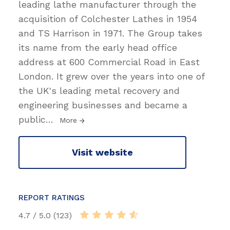
leading lathe manufacturer through the
acquisition of Colchester Lathes in 1954
and TS Harrison in 1971. The Group takes
its name from the early head office
address at 600 Commercial Road in East
London. It grew over the years into one of
the UK's leading metal recovery and
engineering businesses and became a
public
…
More
Visit website
REPORT RATINGS
4.7 / 5.0 (123)