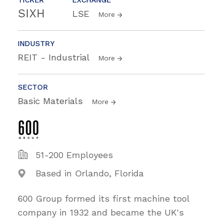
SIXH
LSE
More
INDUSTRY
REIT - Industrial
More
SECTOR
Basic Materials
More
51-200 Employees
Based in Orlando, Florida
600 Group formed its first machine tool
company in 1932 and became the UK's