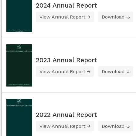
2024 Annual Report
View Annual Report
Download
2023 Annual Report
View Annual Report
Download
2022 Annual Report
View Annual Report
Download