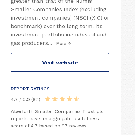
greater than that of the Numis
Smaller Companies Index (excluding
investment companies) (NSCI (XIC) or
benchmark) over the long term. Its
investment portfolio includes oil and
gas producers
…
More
Visit website
REPORT RATINGS
4.7 / 5.0 (97)
Aberforth Smaller Companies Trust plc
reports have an aggregate usefulness
score of 4.7 based on 97 reviews.