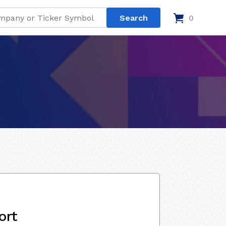
0
ort