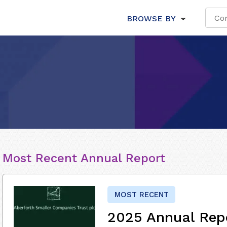
BROWSE BY
Most Recent Annual Report
MOST RECENT
2025 Annual Rep