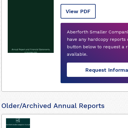
View PDF
Aberforth Smaller Companie
have any hardcopy reports 
button below to request a
available.
Request Informa
Older/Archived Annual Reports