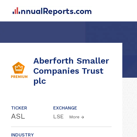
Aberforth Smaller
Companies Trust
plc
TICKER
EXCHANGE
ASL
LSE
More
INDUSTRY