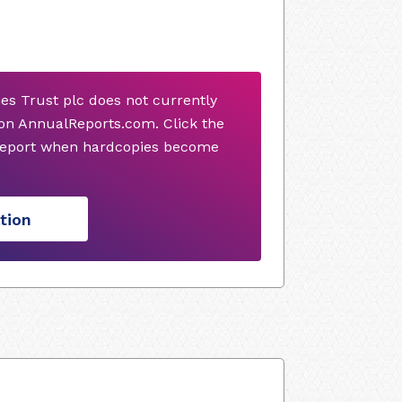
s Trust plc does not currently
on AnnualReports.com. Click the
 report when hardcopies become
tion