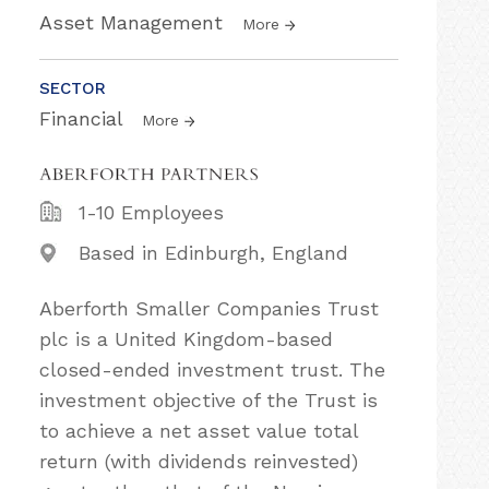
Asset Management
More
SECTOR
Financial
More
1-10 Employees
Based in Edinburgh, England
Aberforth Smaller Companies Trust
plc is a United Kingdom-based
closed-ended investment trust. The
investment objective of the Trust is
to achieve a net asset value total
return (with dividends reinvested)