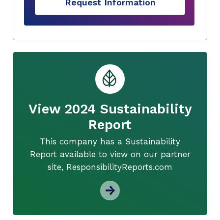
Request Information
View 2024 Sustainability
Report
This company has a Sustainability
Report available to view on our partner
site, ResponsibilityReports.com