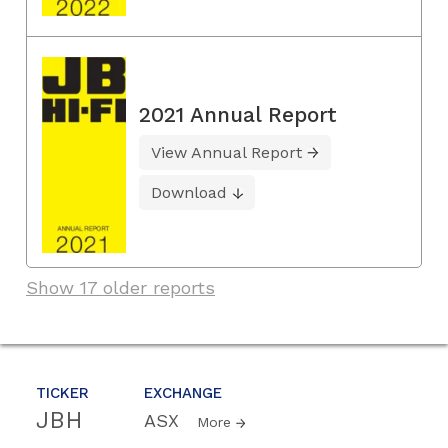
2021 Annual Report
View Annual Report
Download
Show 17 older reports
TICKER
EXCHANGE
JBH
ASX
More