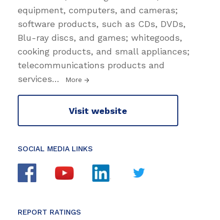
equipment, computers, and cameras;
software products, such as CDs, DVDs,
Blu-ray discs, and games; whitegoods,
cooking products, and small appliances;
telecommunications products and
services
…
More
Visit website
SOCIAL MEDIA LINKS
REPORT RATINGS