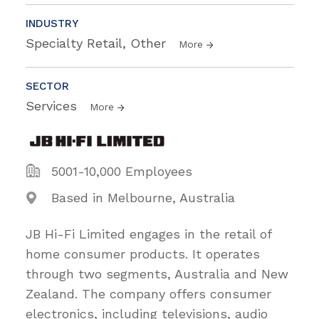
INDUSTRY
Specialty Retail, Other
More
SECTOR
Services
More
5001-10,000 Employees
Based in Melbourne, Australia
JB Hi-Fi Limited engages in the retail of
home consumer products. It operates
through two segments, Australia and New
Zealand. The company offers consumer
electronics, including televisions, audio