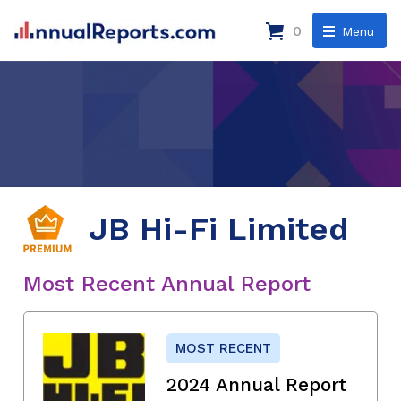
0
Menu
JB Hi-Fi Limited
Most Recent Annual Report
MOST RECENT
2024 Annual Report