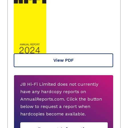
View PDF
JB Hi-Fi Limited does not currently
have any hardcopy reports on
AnnualReports.com. Click the button
below to request a report when
hardcopies become available.