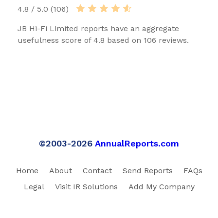
4.8 / 5.0 (106)
JB Hi-Fi Limited reports have an aggregate
usefulness score of 4.8 based on 106 reviews.
©2003-2026
AnnualReports.com
Home
About
Contact
Send Reports
FAQs
Legal
Visit IR Solutions
Add My Company