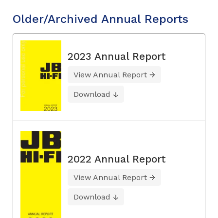
Older/Archived Annual Reports
2023 Annual Report
View Annual Report
Download
2022 Annual Report
View Annual Report
Download