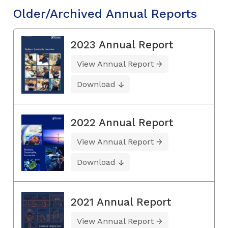
Older/Archived Annual Reports
2023 Annual Report
View Annual Report
Download
2022 Annual Report
View Annual Report
Download
2021 Annual Report
View Annual Report