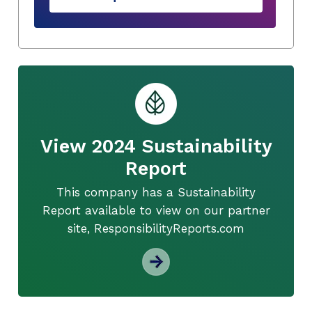
View 2024 Sustainability
Report
This company has a Sustainability
Report available to view on our partner
site, ResponsibilityReports.com