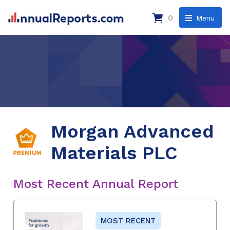
0
Menu
Morgan Advanced
Materials PLC
Most Recent Annual Report
MOST RECENT