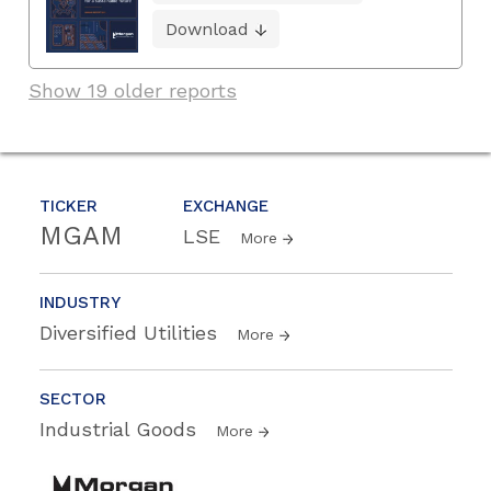
Download
Show 19 older reports
TICKER
EXCHANGE
MGAM
LSE
More
INDUSTRY
Diversified Utilities
More
SECTOR
Industrial Goods
More