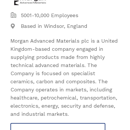
5001-10,000 Employees
Based in Windsor, England
Morgan Advanced Materials plc is a United
Kingdom-based company engaged in
supplying products made from highly
technical advanced materials. The
Company is focused on specialist
ceramics, carbon and composites. The
Company operates in markets, including
healthcare, petrochemical, transportation,
electronics, energy, security and defense,
and industrial markets.