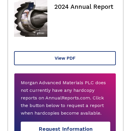
2024 Annual Report
View PDF
Morgan Advanced Materials PLC does
not currently have any hardcopy
reports on AnnualReports.com. Click
the button below to request a report
when hardcopies become available.
Request Information