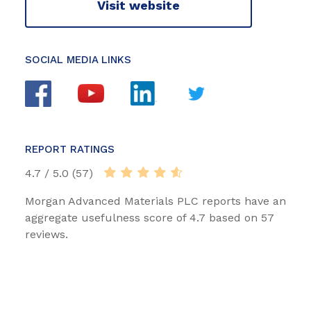
Visit website
SOCIAL MEDIA LINKS
REPORT RATINGS
4.7 / 5.0 (57)
Morgan Advanced Materials PLC reports have an
aggregate usefulness score of 4.7 based on 57
reviews.