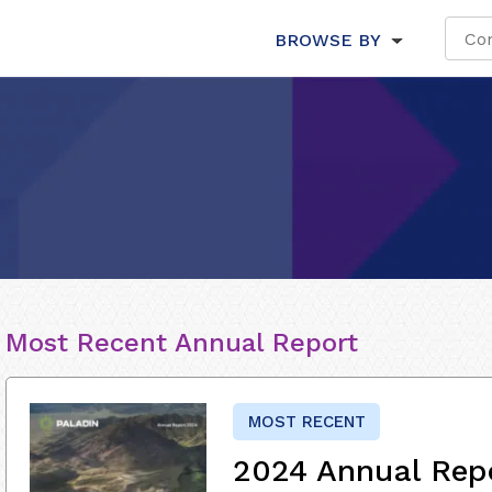
BROWSE BY
Most Recent Annual Report
MOST RECENT
2024 Annual Rep