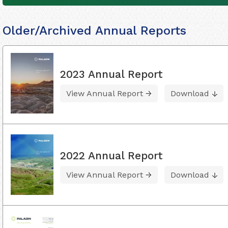
Older/Archived Annual Reports
2023 Annual Report
View Annual Report
Download
2022 Annual Report
View Annual Report
Download