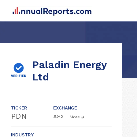
Paladin Energy
Ltd
TICKER
EXCHANGE
PDN
ASX
More
INDUSTRY