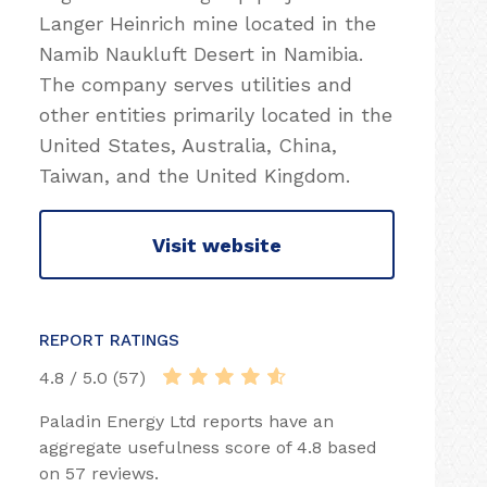
Langer Heinrich mine located in the
Namib Naukluft Desert in Namibia.
The company serves utilities and
other entities primarily located in the
United States, Australia, China,
Taiwan, and the United Kingdom.
Visit website
REPORT RATINGS
4.8 / 5.0 (57)
Paladin Energy Ltd reports have an
aggregate usefulness score of 4.8 based
on 57 reviews.