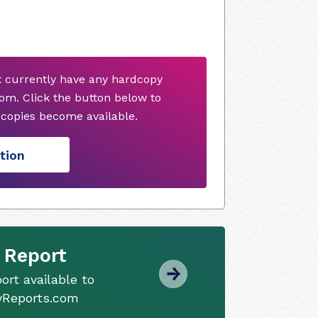
t currently have any hardcopy
om. Click the button below to
copies become available.
tion
 Report
ort available to
tyReports.com