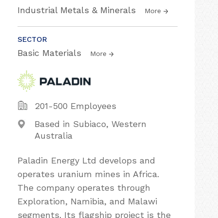
Industrial Metals & Minerals
More
SECTOR
Basic Materials
More
201-500 Employees
Based in Subiaco, Western
Australia
Paladin Energy Ltd develops and
operates uranium mines in Africa.
The company operates through
Exploration, Namibia, and Malawi
segments. Its flagship project is the