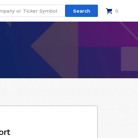
0
ort