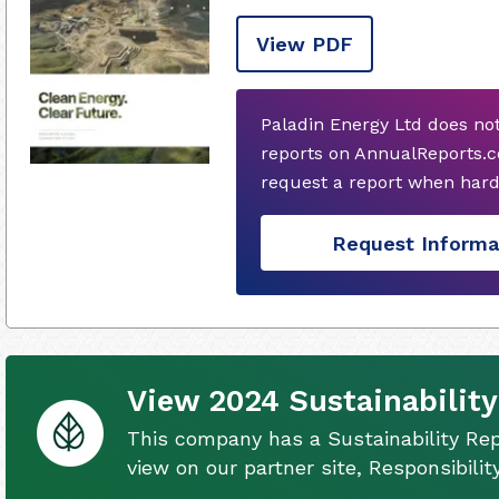
View PDF
Paladin Energy Ltd does no
reports on AnnualReports.c
request a report when hard
Request Informa
View 2024 Sustainability
This company has a Sustainability Rep
view on our partner site, Responsibili