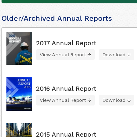
Older/Archived Annual Reports
2017 Annual Report
View Annual Report
Download
2016 Annual Report
View Annual Report
Download
2015 Annual Report