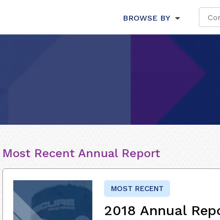
BROWSE BY
Most Recent Annual Report
MOST RECENT
2018 Annual Rep