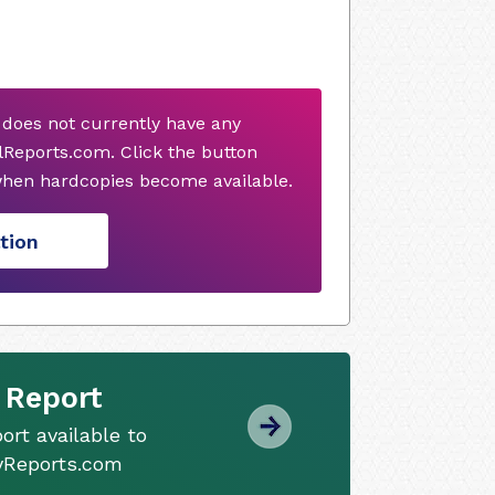
 does not currently have any
Reports.com. Click the button
when hardcopies become available.
tion
 Report
ort available to
tyReports.com