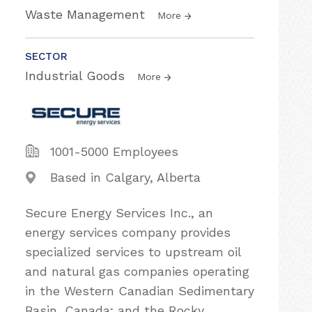
Waste Management
More
SECTOR
Industrial Goods
More
1001-5000 Employees
Based in Calgary, Alberta
Secure Energy Services Inc., an
energy services company provides
specialized services to upstream oil
and natural gas companies operating
in the Western Canadian Sedimentary
Basin, Canada; and the Rocky