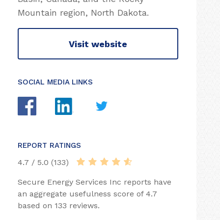
Mountain region, North Dakota.
Visit website
SOCIAL MEDIA LINKS
REPORT RATINGS
4.7 / 5.0 (133)
Secure Energy Services Inc reports have
an aggregate usefulness score of 4.7
based on 133 reviews.