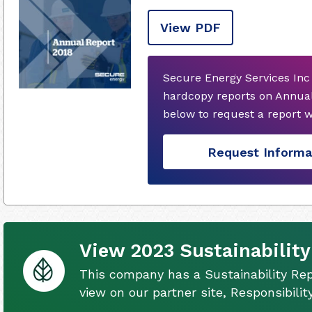
View PDF
Secure Energy Services Inc
hardcopy reports on Annual
below to request a report 
Request Informa
View 2023 Sustainability
This company has a Sustainability Rep
view on our partner site, Responsibili