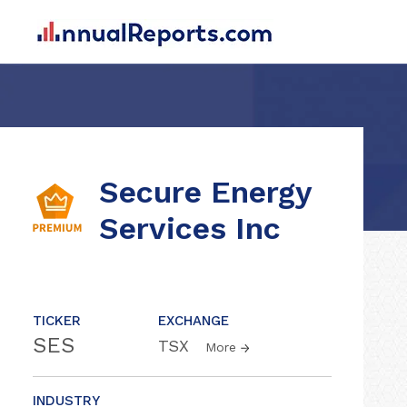
Secure Energy
Services Inc
TICKER
EXCHANGE
SES
TSX
More
INDUSTRY