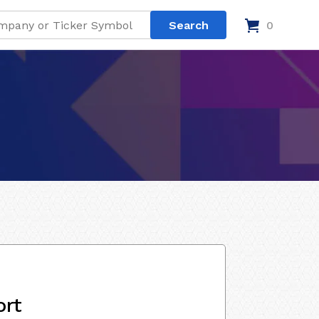
0
ort