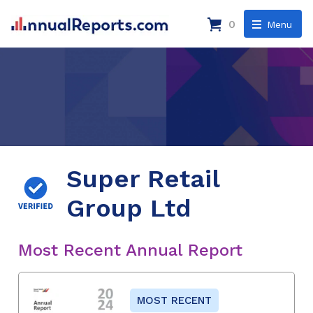
0
Menu
Super Retail
Group Ltd
Most Recent Annual Report
MOST RECENT