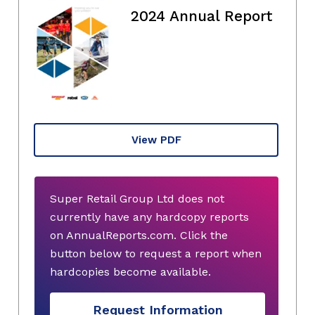
2024 Annual Report
View PDF
Super Retail Group Ltd does not
currently have any hardcopy reports
on AnnualReports.com. Click the
button below to request a report when
hardcopies become available.
Request Information