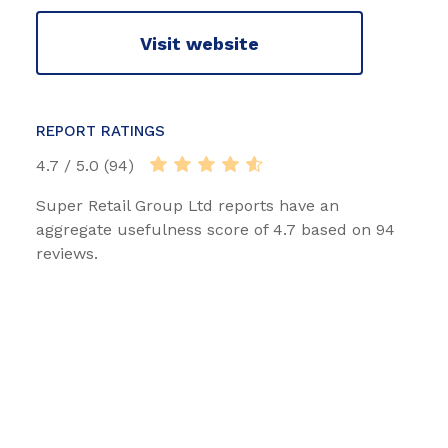
Visit website
REPORT RATINGS
4.7 / 5.0 (94)
Super Retail Group Ltd reports have an
aggregate usefulness score of 4.7 based on 94
reviews.