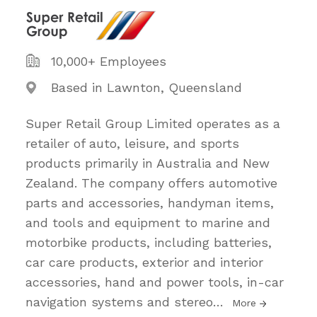
10,000+ Employees
Based in Lawnton, Queensland
Super Retail Group Limited operates as a
retailer of auto, leisure, and sports
products primarily in Australia and New
Zealand. The company offers automotive
parts and accessories, handyman items,
and tools and equipment to marine and
motorbike products, including batteries,
car care products, exterior and interior
accessories, hand and power tools, in-car
navigation systems and stereo
…
More