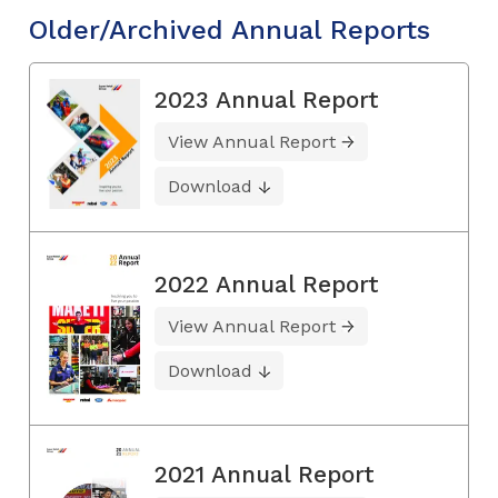
Older/Archived Annual Reports
2023 Annual Report
View Annual Report
Download
2022 Annual Report
View Annual Report
Download
2021 Annual Report