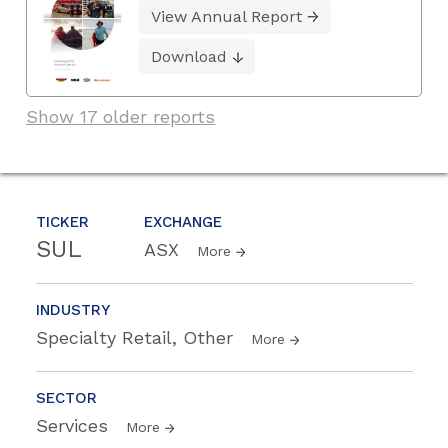
View Annual Report
Download
Show 17 older reports
TICKER
EXCHANGE
SUL
ASX
More
INDUSTRY
Specialty Retail, Other
More
SECTOR
Services
More