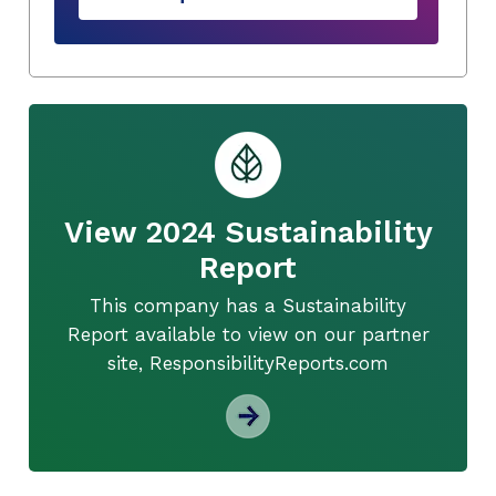
View 2024 Sustainability
Report
This company has a Sustainability
Report available to view on our partner
site, ResponsibilityReports.com